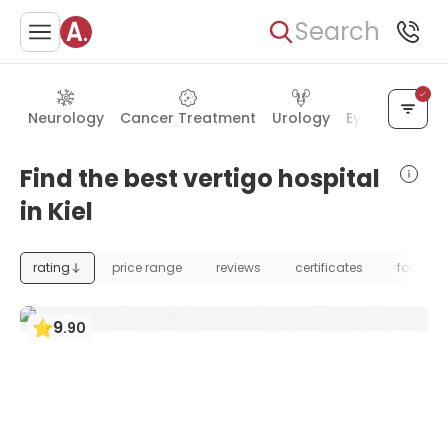
Search
Neurology
Cancer Treatment
Urology
Eye Care
Ea
Find the best vertigo hospital
in Kiel
rating
price range
reviews
certificates
foundat
9
.
90