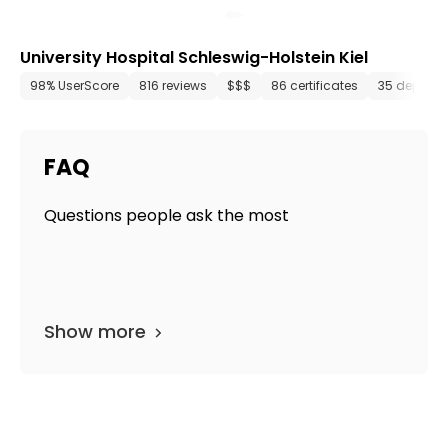
University Hospital Schleswig-Holstein Kiel
98% UserScore
816 reviews
$$$
86 certificates
35 departm
FAQ
Questions people ask the most
Show more