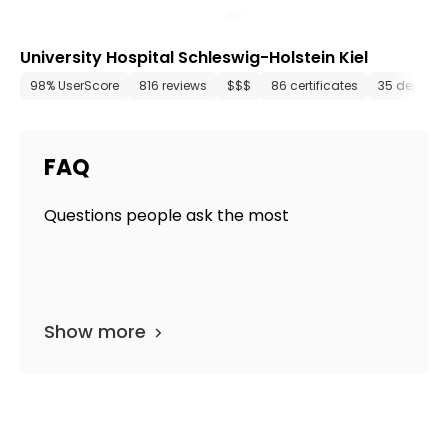
University Hospital Schleswig-Holstein Kiel
98% UserScore
816 reviews
$$$
86 certificates
35 departm
FAQ
Questions people ask the most
Show more