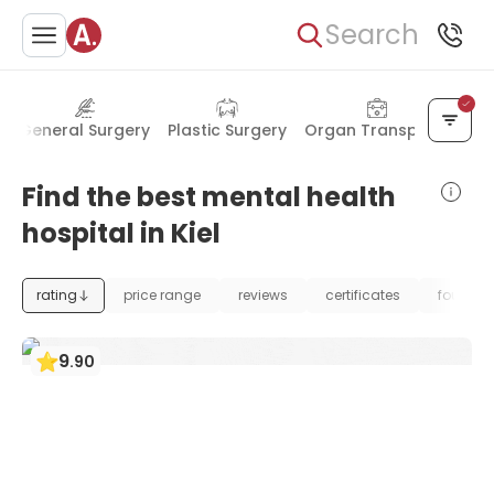
Search
h
General Surgery
Plastic Surgery
Organ Transplant
Find the best mental health
hospital in Kiel
rating
price range
reviews
certificates
foundat
9
.
90