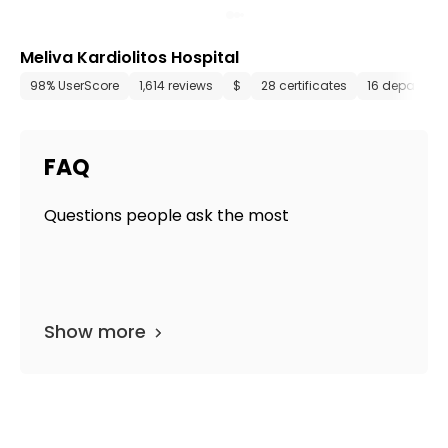
Meliva Kardiolitos Hospital
98% UserScore
1,614 reviews
$
28 certificates
16 departme
FAQ
Questions people ask the most
Show more