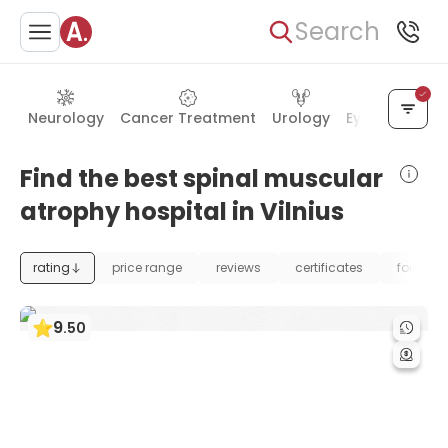
Search
Neurology
Cancer Treatment
Urology
Eye Care
Ea
Find the best spinal muscular
atrophy hospital in Vilnius
rating
price range
reviews
certificates
foundat
9
.
50