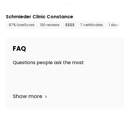
Schmieder Clinic Constance
97% UserScore
130 reviews
$$$$
7 certificates
1 departme
FAQ
Questions people ask the most
Show more