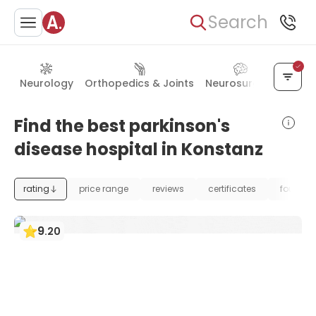
Search
Neurology
Orthopedics & Joints
Neurosurgery
Rehab
Find the best parkinson's
disease hospital in Konstanz
rating
price range
reviews
certificates
foundat
9
.
20