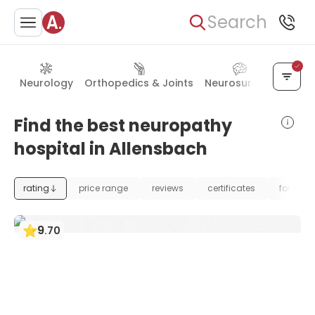
Search
Neurology
Orthopedics & Joints
Neurosurgery
Rehab
Find the best neuropathy
hospital in Allensbach
rating
price range
reviews
certificates
foundat
9
.
70