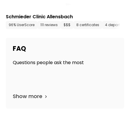
Schmieder Clinic Allensbach
96% UserScore
111 reviews
$$$
8 certificates
4 department
FAQ
Questions people ask the most
Show more