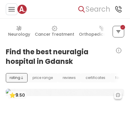
Search
Neurology
Cancer Treatment
Orthopedics & Joints
Find the best neuralgia
hospital in Gdansk
rating
price range
reviews
certificates
foundat
9
.
50