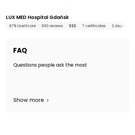
LUX MED Hospital Gdańsk
97% UserScore
630 reviews
$$$
7 certificates
2 departmen
FAQ
Questions people ask the most
Show more