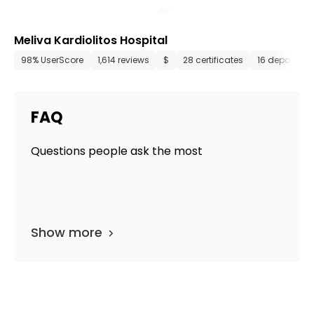
Meliva Kardiolitos Hospital
98% UserScore
1,614 reviews
$
28 certificates
16 departme
FAQ
Questions people ask the most
Show more