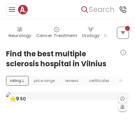
Search
Neurology
Cancer Treatment
Urology
Eye Care
Ea
Find the best multiple
sclerosis hospital in Vilnius
rating
price range
reviews
certificates
foundat
9
.
50