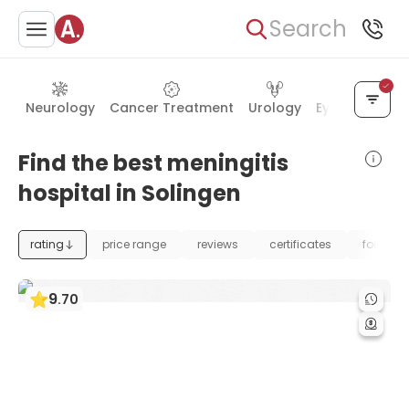
Search
Neurology
Cancer Treatment
Urology
Eye Care
Ea
Find the best meningitis
hospital in Solingen
rating
price range
reviews
certificates
foundat
9
.
70