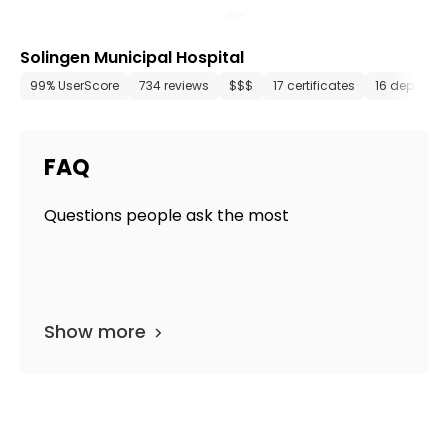
Solingen Municipal Hospital
99% UserScore
734 reviews
$$$
17 certificates
16 departm
FAQ
Questions people ask the most
Show more