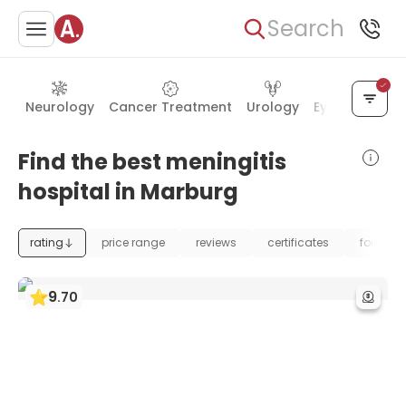
Search
Neurology
Cancer Treatment
Urology
Eye Care
Ea
Find the best meningitis
hospital in Marburg
rating
price range
reviews
certificates
foundat
9
.
70