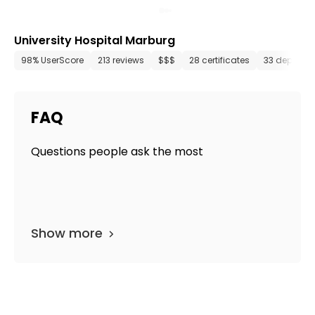
University Hospital Marburg
98% UserScore
213 reviews
$$$
28 certificates
33 departm
FAQ
Questions people ask the most
Show more