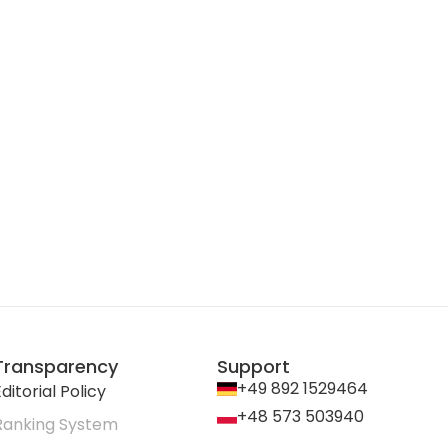
Transparency
Support
+49 892 1529464
ditorial Policy
+48 573 503940
Ranking System