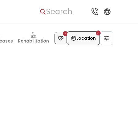
Search
Location
seases
Rehabilitation