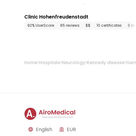
Clinic Hohenfreudenstadt
92% UserScore
65 reviews
$$
10 certificates
3 d
Home
Hospitals
Neurology
Kennedy disease
Ger
English
EUR