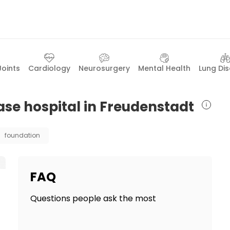
Joints
Cardiology
Neurosurgery
Mental Health
Lung Di
ase hospital in Freudenstadt
foundation
FAQ
Questions people ask the most