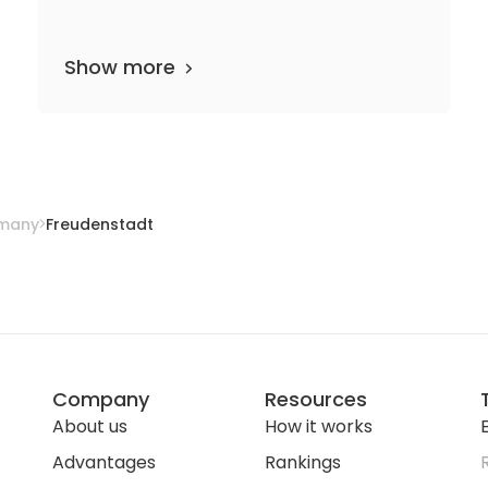
Show more
epartments
10 media files
since 1954
many
Freudenstadt
Company
Resources
About us
How it works
E
Advantages
Rankings