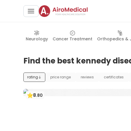
Neurology
Cancer Treatment
Orthopedics & 
Find the best kennedy dise
rating
price range
reviews
certificates
8
.
80