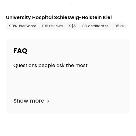
University Hospital Schleswig-Holstein Kiel
98% UserScore
816 reviews
$$$
86 certificates
35 departm
FAQ
Questions people ask the most
Show more