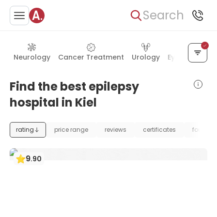
Search
Neurology
Cancer Treatment
Urology
Eye Care
Ea
Find the best epilepsy
hospital in Kiel
rating
price range
reviews
certificates
foundat
9
.
90