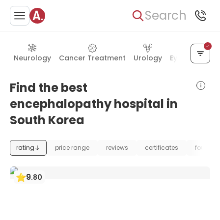
Search
Neurology
Cancer Treatment
Urology
Eye Care
Ea
Find the best
encephalopathy hospital in
South Korea
rating
price range
reviews
certificates
foundat
9
.
80