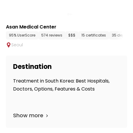
Asan Medical Center
95% UserScore
574 reviews
$$$
15 certificates
35 departm
Seoul
Destination
Treatment in South Korea: Best Hospitals,
Doctors, Options, Features & Costs
Show more