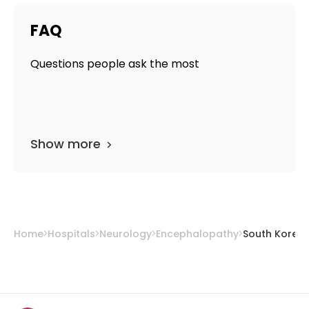
FAQ
Questions people ask the most
Show more
Home
Hospitals
Neurology
Encephalopathy
South Korea