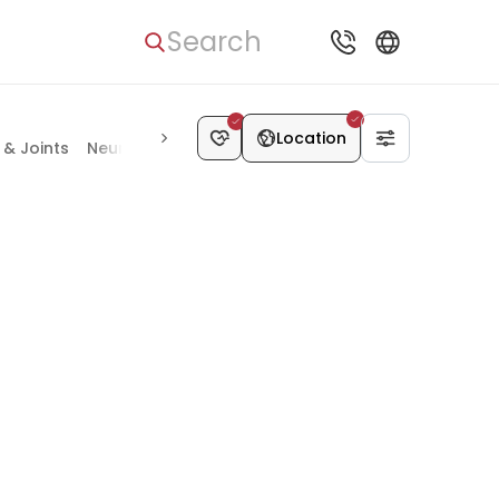
Search
Location
& Joints
Neurosurgery
Vascular Surgery
Kidney Disease