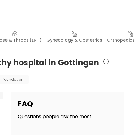
Nose & Throat (ENT)
Gynecology & Obstetrics
Orthopedics 
hy hospital in Gottingen
foundation
FAQ
Questions people ask the most