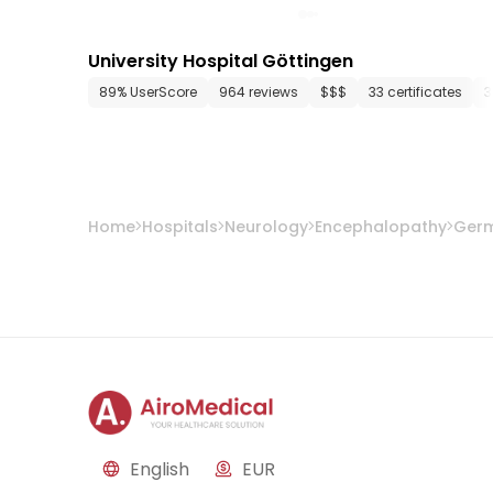
University Hospital Göttingen
89% UserScore
964 reviews
$$$
33 certificates
3
Home
Hospitals
Neurology
Encephalopathy
Ger
English
EUR