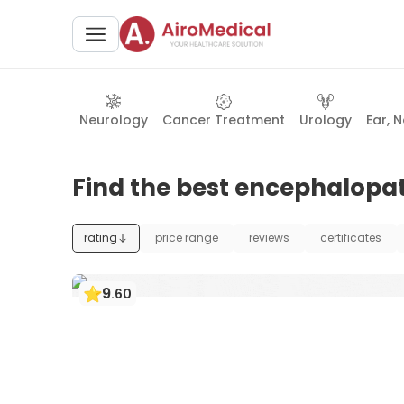
Neurology
Cancer Treatment
Urology
Ear, 
Find the best encephalopat
rating
price range
reviews
certificates
9
.
60