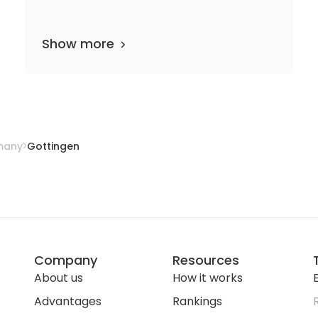
Show more
2 departments
14 media files
since 1737
many
Gottingen
Company
Resources
About us
How it works
E
Advantages
Rankings