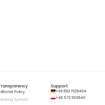
Transparency
Support
+49 892 1529464
ditorial Policy
+48 573 503940
Ranking System