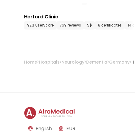
Herford Clinic
92% UserScore
769 reviews
$$
8 certificates
14 
Home
Hospitals
Neurology
Dementia
Germany
H
English
EUR