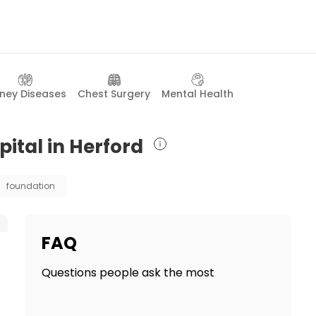
dney Diseases
Chest Surgery
Mental Health
ital in Herford
foundation
FAQ
Questions people ask the most