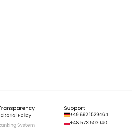
Transparency
Support
+49 892 1529464
ditorial Policy
+48 573 503940
Ranking System