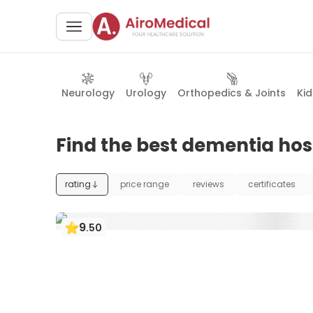
Neurology
Urology
Orthopedics & Joints
Ki
Find the best dementia hosp
rating
price range
reviews
certificates
9
.
50