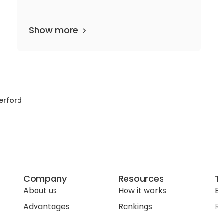
Show more
departments
20 media files
since 1858
erford
Company
Resources
About us
How it works
E
Advantages
Rankings