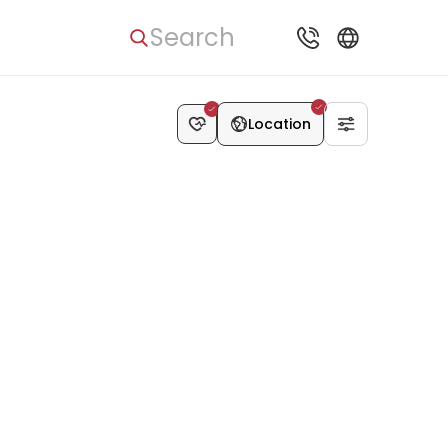
Search
Location