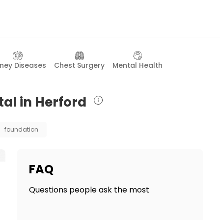
dney Diseases
Chest Surgery
Mental Health
tal in Herford
foundation
FAQ
Questions people ask the most