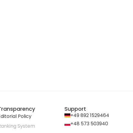
Transparency
Support
+49 892 1529464
ditorial Policy
+48 573 503940
Ranking System