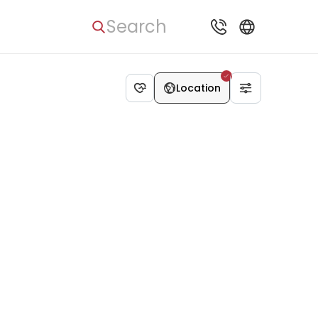
Search
Location