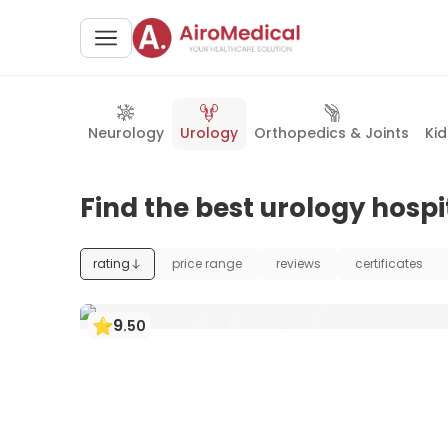
Neurology
Urology
Orthopedics & Joints
Ki
Find the best urology hospi
rating
price range
reviews
certificates
9
.
50