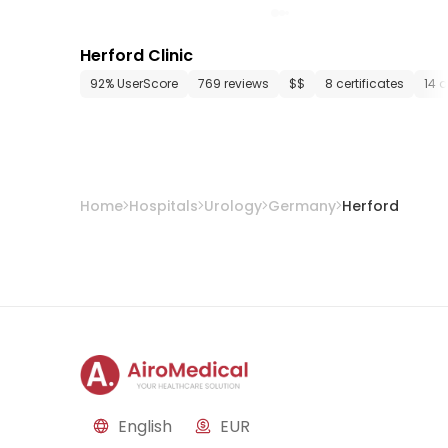
Herford Clinic
92% UserScore
769 reviews
$$
8 certificates
14 
Home
Hospitals
Urology
Germany
Herford
English
EUR