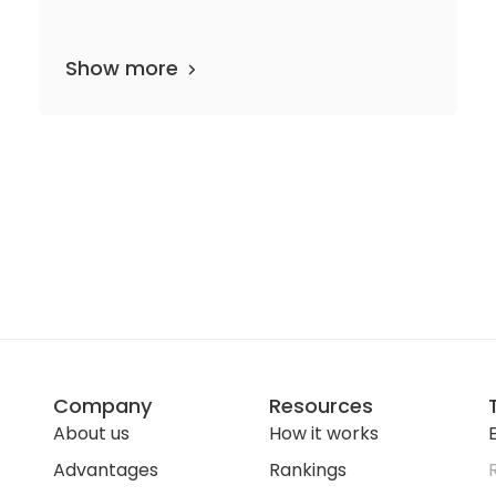
Show more
departments
20 media files
since 1858
Company
Resources
About us
How it works
E
Advantages
Rankings