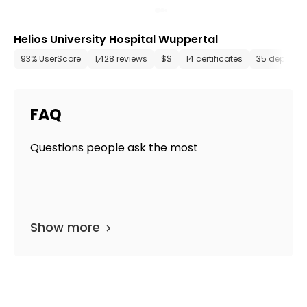
Helios University Hospital Wuppertal
93% UserScore
1,428 reviews
$$
14 certificates
35 departm
FAQ
Questions people ask the most
Show more