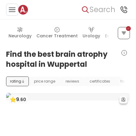
Search
Neurology
Cancer Treatment
Urology
Ear, Nose & T
Find the best brain atrophy
hospital in Wuppertal
rating
price range
reviews
certificates
foundat
9
.
60