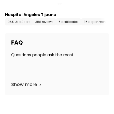
Hospital Angeles Tijuana
96% UserScore
358 reviews
6 certificates
35 departments
FAQ
Questions people ask the most
Show more