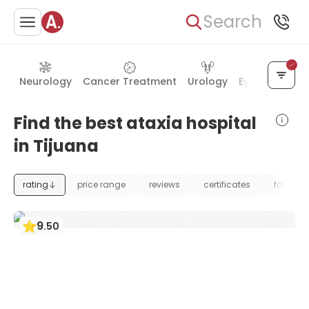
Search
Neurology
Cancer Treatment
Urology
Eye Care
Ea
Find the best ataxia hospital
in Tijuana
rating
price range
reviews
certificates
foundat
9
.
50