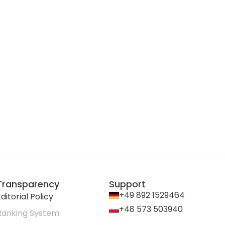
Transparency
Support
+49 892 1529464
ditorial Policy
+48 573 503940
Ranking System