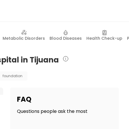
Metabolic Disorders
Blood Diseases
Health Check-up
pital in Tijuana
foundation
FAQ
Questions people ask the most