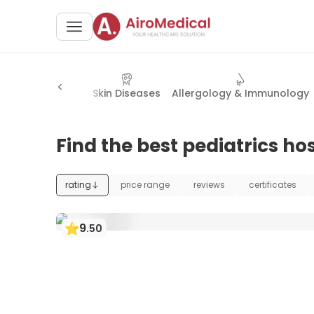
& Facial Surgery
Skin Diseases
Allergology & Immunology
Find the best pediatrics hos
rating
price range
reviews
certificates
9
.
50