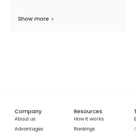
Show more
tments
138 media files
since 2006
Company
Resources
About us
How it works
E
Advantages
Rankings