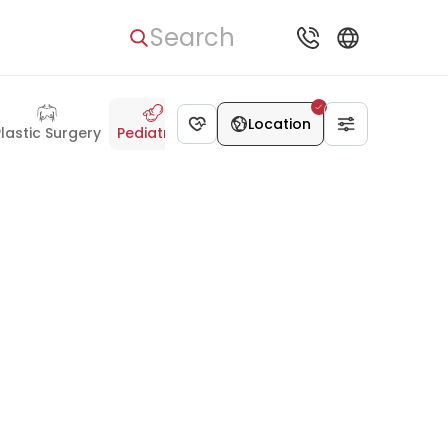
Search
Location
Plastic Surgery
Pediatrics
Dentistry