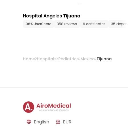
Hospital Angeles Tijuana
96% UserScore
358 reviews
6 certificates
35 depar
Home
Hospitals
Pediatrics
Mexico
Tijuana
English
EUR