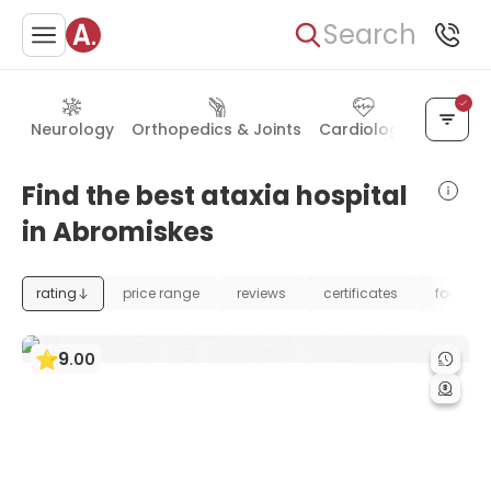
Search
Neurology
Orthopedics & Joints
Cardiology
Neurosu
Find the best ataxia hospital
in Abromiskes
rating
price range
reviews
certificates
foundat
9
.
00