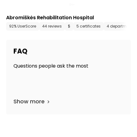
Abromiškės Rehabilitation Hospital
92% UserScore
44 reviews
$
5 certificates
4 departments
FAQ
Questions people ask the most
Show more