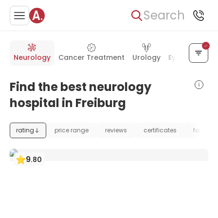
Search
Neurology
Cancer Treatment
Urology
Eye Care
Ea
Find the best neurology
hospital in Freiburg
rating
price range
reviews
certificates
foundat
9
.
80