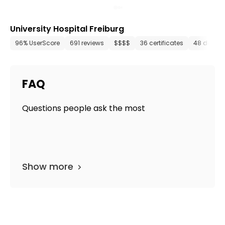
University Hospital Freiburg
96% UserScore
691 reviews
$$$$
36 certificates
48 depar
FAQ
Questions people ask the most
Show more