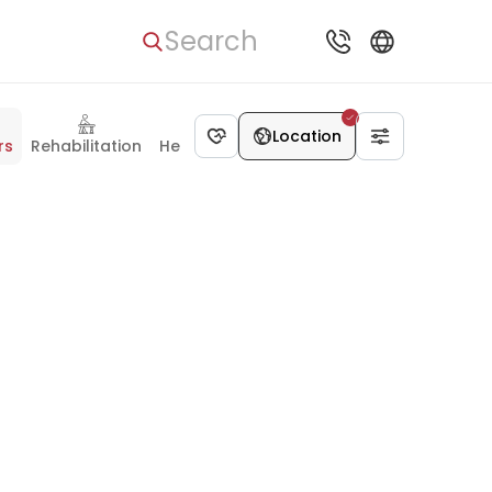
Search
Location
rs
Rehabilitation
Health Check-up