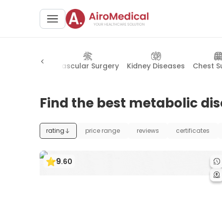
Cardiology
Vascular Surgery
Kidney Diseases
Chest S
Find the best metabolic di
rating
price range
reviews
certificates
9
.
60