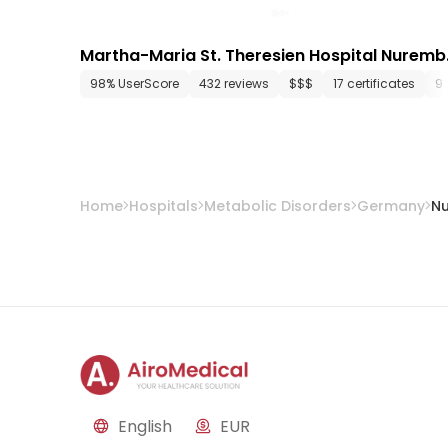
Martha-Maria St. Theresien Hospital Nuremb
rg
98% UserScore
432 reviews
$$$
17 certificates
9
Home
Hospitals
Metabolic Disorders
Germany
N
English
EUR