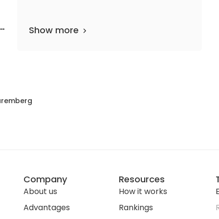
e
Show more
 departments
38 media files
since 1889
uremberg
Company
Resources
About us
How it works
E
Advantages
Rankings