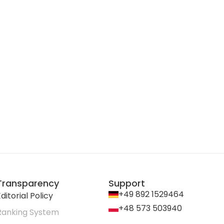
Transparency
Support
+49 892 1529464
ditorial Policy
+48 573 503940
Ranking System