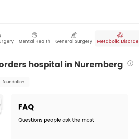
urgery
Mental Health
General Surgery
Metabolic Disorde
sorders hospital in Nuremberg
foundation
FAQ
Questions people ask the most