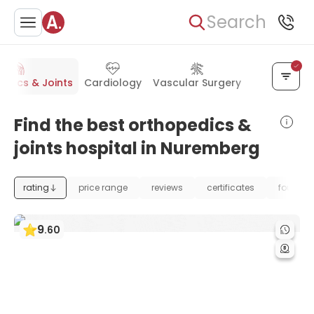
Search
edics & Joints
Cardiology
Vascular Surgery
Kidney Dise
Find the best orthopedics &
joints hospital in Nuremberg
rating
price range
reviews
certificates
foundat
9
.
60