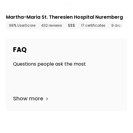
Martha-Maria St. Theresien Hospital Nuremberg
98% UserScore
432 reviews
$$$
17 certificates
9 departme
FAQ
Questions people ask the most
Show more