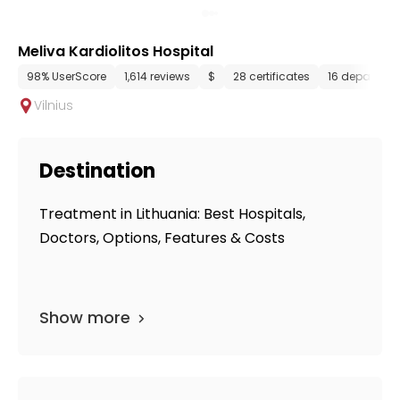
Meliva Kardiolitos Hospital
98% UserScore
1,614 reviews
$
28 certificates
16 departme
Vilnius
Destination
Treatment in Lithuania: Best Hospitals,
Doctors, Options, Features & Costs
Show more