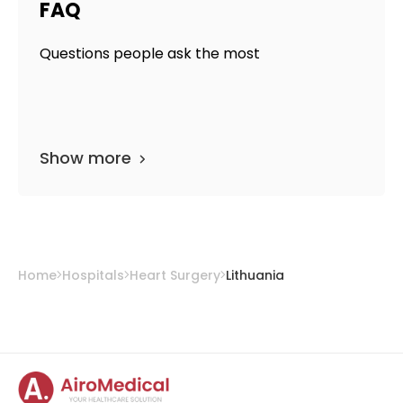
FAQ
Questions people ask the most
Show more
Home
Hospitals
Heart Surgery
Lithuania