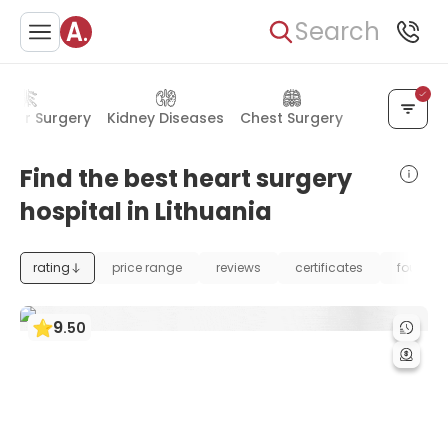
Search
ular Surgery
Kidney Diseases
Chest Surgery
Lung Diseas
Find the best heart surgery
hospital in Lithuania
rating
price range
reviews
certificates
foundat
9
.
50