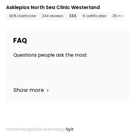
Asklepios North Sea Clinic Westerland
90% UserScore
244 reviews
$$$
9 certificates
25 media fil
FAQ
Questions people ask the most
Show more
Home
Hospitals
Germany
Sylt