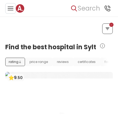
Search
Find the best hospital in Sylt
rating
price range
reviews
certificates
foundat
9
.
50