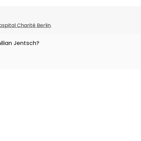
ospital Charité Berlin
.
ilian Jentsch?
entistry.
roMedical
.