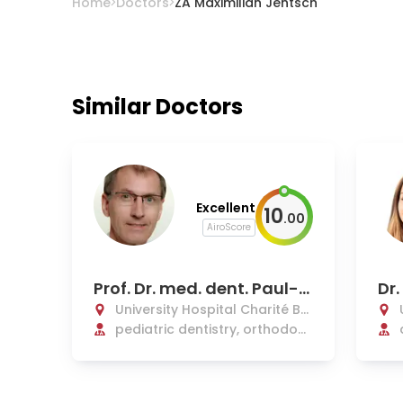
Home
Doctors
ZA Maximilian Jentsch
Similar Doctors
Excellent
10
.
00
AiroScore
Prof. Dr. med. dent. Paul-G
Dr.
eorg Jost-Brinkmann
University Hospital Charité Be
rlin
pediatric dentistry, orthodont
ics, dentofacial orthopedics,
and pedodontics