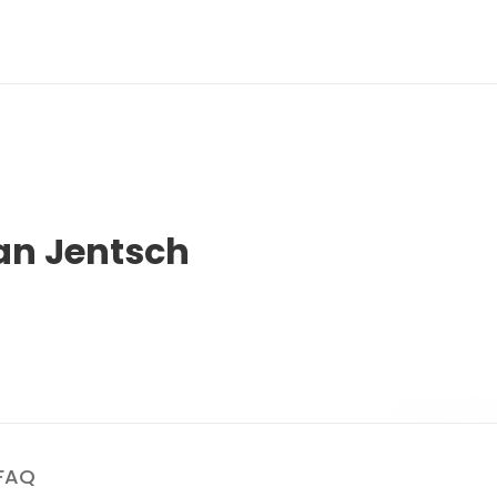
an Jentsch
FAQ