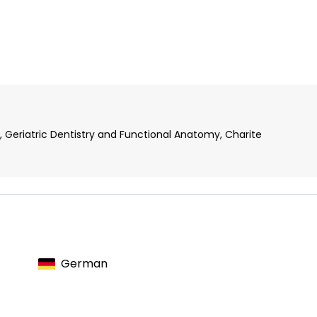
, Geriatric Dentistry and Functional Anatomy, Charite
German