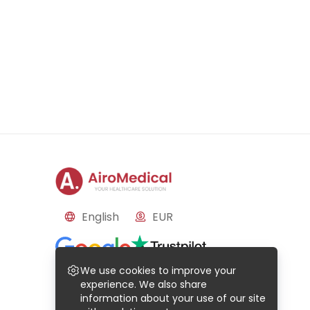
English
EUR
Reviews
We use cookies to improve your
Based on
50
reviews
Based on
21
reviews
experience. We also share
information about your use of our site