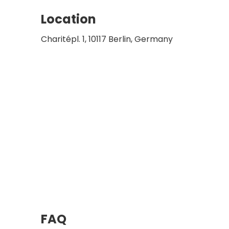
Location
Charitépl. 1, 10117 Berlin, Germany
FAQ