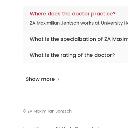
Where does the doctor practice?
ZA Maximilian Jentsch
works at
University H
What is the specialization of ZA Maxim
The primary specialization of the doctor is d
What is the rating of the doctor?
ZA Maximilian Jentsch
is rated as 9.80 by
Ai
Show more
©
ZA Maximilian Jentsch