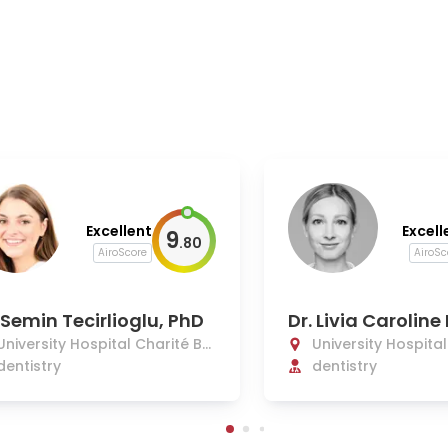
Excellent
Excell
9
.
80
AiroScore
AiroSc
 Semin Tecirlioglu, PhD
Dr. Livia Carolin
nn
University Hospital Charité Be
University Hospita
rlin
dentistry
rlin
dentistry