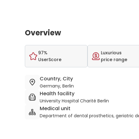
Overview
97%
Luxurious
UserScore
price range
Country, City
Germany, Berlin
Health facility
University Hospital Charité Berlin
Medical unit
Department of dental prosthetics, geriatric 