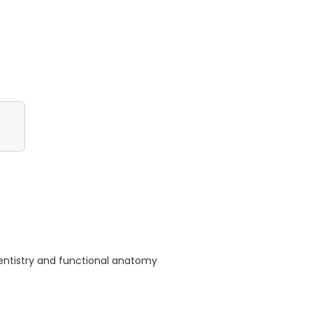
dentistry and functional anatomy