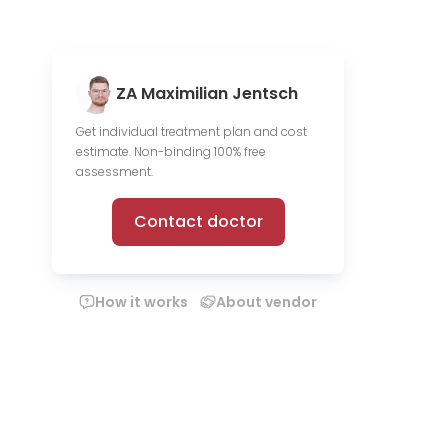
ZA Maximilian Jentsch
Get individual treatment plan and cost
estimate. Non-binding 100% free
assessment.
Contact doctor
How it works
About vendor