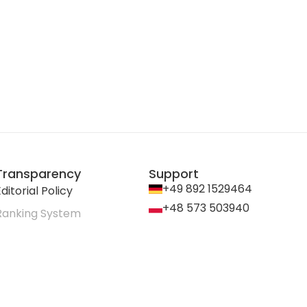
Transparency
Support
+49 892 1529464
ditorial Policy
+48 573 503940
Ranking System