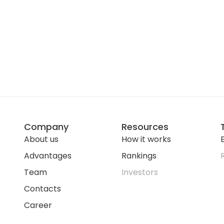
Company
Resources
About us
How it works
E
Advantages
Rankings
Team
Investors
Contacts
Career