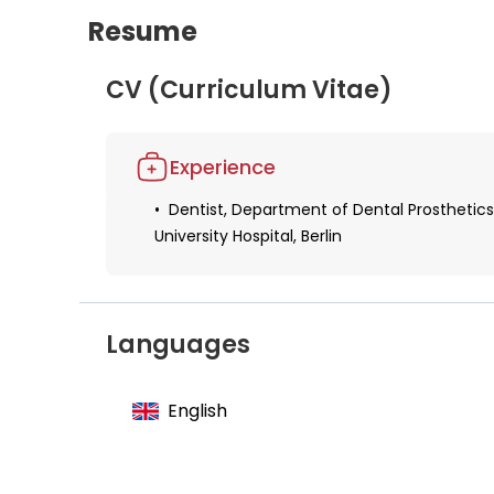
Resume
CV (Curriculum Vitae)
Experience
Dentist, Department of Dental Prosthetics
University Hospital, Berlin
Languages
English