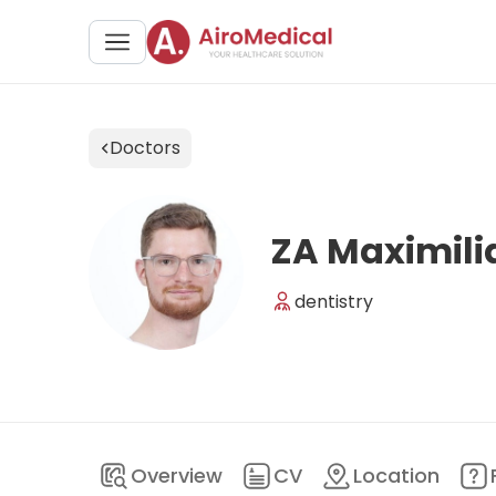
Doctors
ZA Maximili
dentistry
Overview
CV
Location