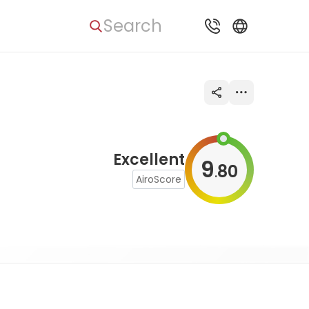
Search
Excellent
9
80
.
AiroScore