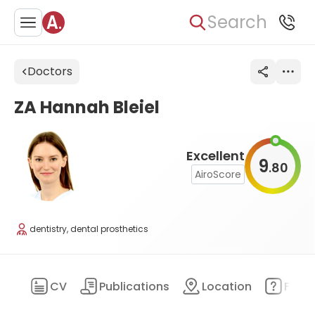
Search
Doctors
ZA Hannah Bleiel
Excellent
9
80
.
AiroScore
dentistry, dental prosthetics
ary
CV
Publications
Location
FAQ