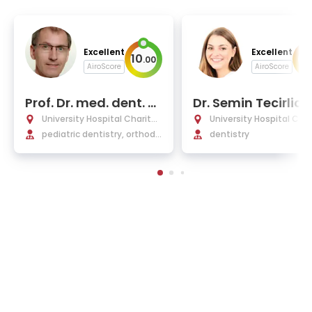
Excellent
Excellent
10
9
.
00
.
AiroScore
AiroScore
Prof. Dr. med. dent. P
Dr. Semin Tecirliog
aul-Georg Jost-Brin
PhD
University Hospital Charité
University Hospital Char
kmann
Berlin
pediatric dentistry, orthodo
Berlin
dentistry
ntics, dentofacial orthopedi
cs, and pedodontics