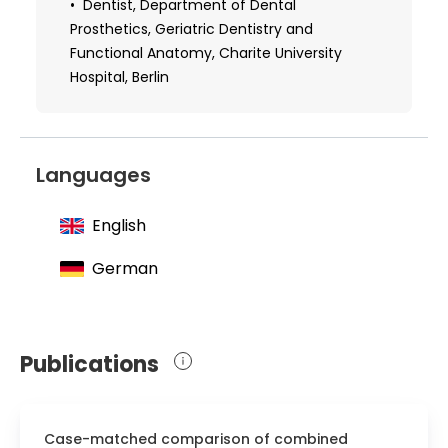
population.
Dentist, Department of Dental
Prosthetics, Geriatric Dentistry and
Functional Anatomy, Charite University
Hospital, Berlin
Languages
English
German
Publications
Case-matched comparison of combined