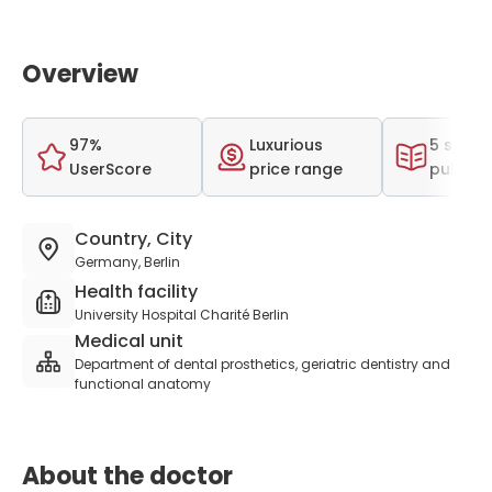
Overview
97%
Luxurious
5 scient
UserScore
price range
publica
Country, City
Germany, Berlin
Health facility
University Hospital Charité Berlin
Medical unit
Department of dental prosthetics, geriatric dentistry and
functional anatomy
About the doctor