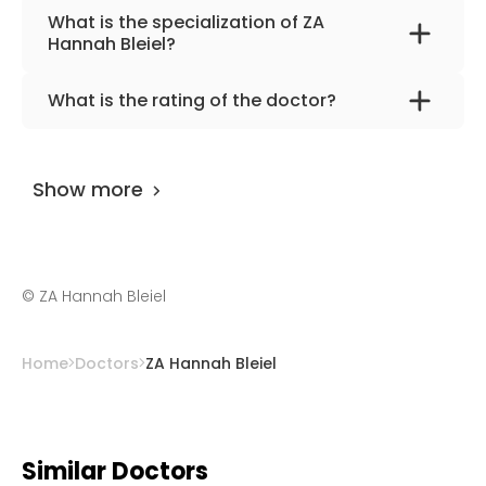
What is the specialization of ZA
Hannah Bleiel?
The primary specialization of the doctor is
What is the rating of the doctor?
dentistry, dental prosthetics.
ZA Hannah Bleiel
is rated as 9.80 by
AiroMedical
.
Show more
©
ZA Hannah Bleiel
Home
Doctors
ZA Hannah Bleiel
Similar Doctors