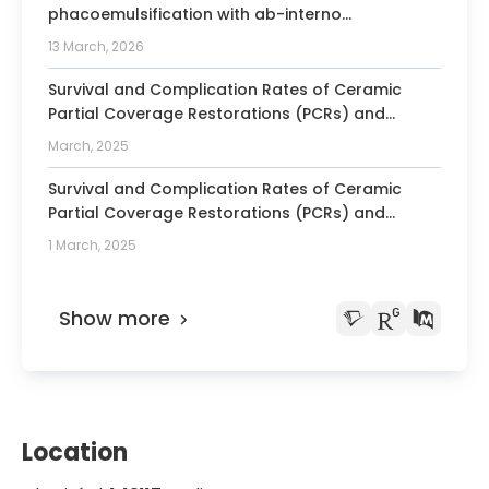
phacoemulsification with ab-interno
trabeculectomy via Kahook dual blade and
13 March, 2026
trabectome in a Caucasian population
Survival and Complication Rates of Ceramic
Partial Coverage Restorations (PCRs) and
Ceramic Laminate Veneers Made of Different
March, 2025
Types of Ceramics. Consensus Statement From
SSRD, SEPES, and PROSEC Conference on Minimally
Survival and Complication Rates of Ceramic
Invasive Restorations.
Partial Coverage Restorations (PCRs) and
Ceramic Laminate Veneers Made of Different
1 March, 2025
Types of Ceramics. Consensus Statement From
SSRD, SEPES, and PROSEC Conference on Minimally
Invasive Restorations
Show more
Location