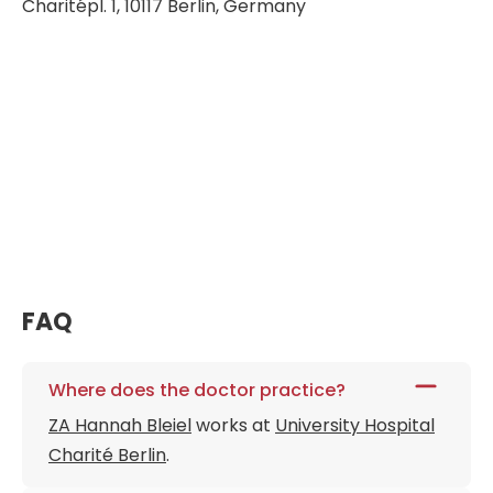
Charitépl. 1, 10117 Berlin, Germany
FAQ
Where does the doctor practice?
ZA Hannah Bleiel
works at
University Hospital
Charité Berlin
.