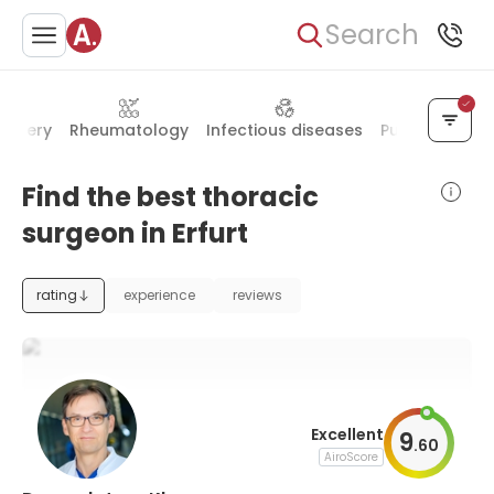
Search
urgery
Rheumatology
Infectious diseases
Pulmonology
Find the best thoracic
surgeon in Erfurt
rating
experience
reviews
Excellent
9
.
60
AiroScore