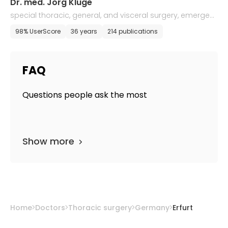
Dr. med. Jorg Kluge
special thoracic, general, and visceral surgery, emergen
cy medicine
98% UserScore
36 years
214 publications
FAQ
Questions people ask the most
Show more
Home
Doctors
Thoracic surgery
Germany
Erfurt