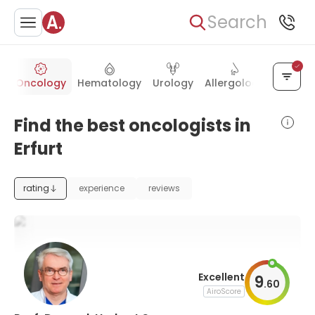
Search
s
Oncology
Hematology
Urology
Allergology
Psychia
Find the best oncologists in
Erfurt
rating
experience
reviews
Excellent
9
.
60
AiroScore