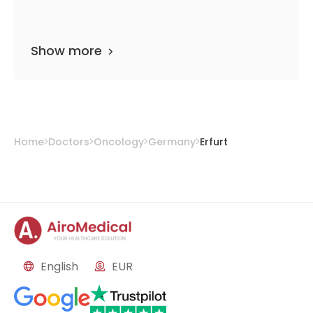
Show more
Home
Doctors
Oncology
Germany
Erfurt
English
EUR