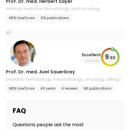
Prof. Dr. med. Herbert Sayer
internal medicine, hematology, and oncology
98% UserScore
219 publications
Excellent
9
.
60
AiroScore
Prof. Dr. med. Axel Sauerbrey
pediatric hematology, rheumatology, oncology, allergol
ogy, and infectiology
98% UserScore
40 years
4 reviews
96 publications
FAQ
Questions people ask the most