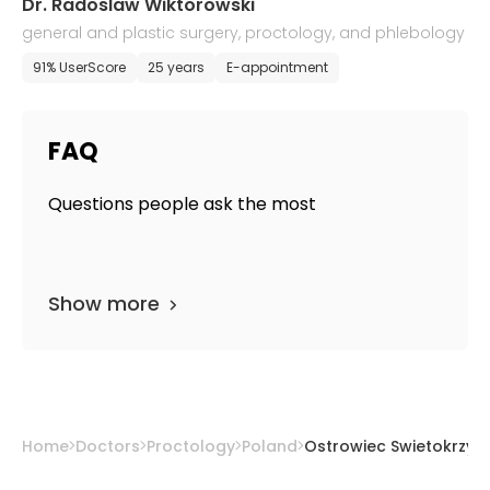
Dr. Radoslaw Wiktorowski
general and plastic surgery, proctology, and phlebology
91% UserScore
25 years
E-appointment
FAQ
Questions people ask the most
Show more
Home
Doctors
Proctology
Poland
Ostrowiec Swietokrzysk