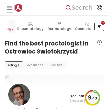
Search
ctology
Rheumatology
Dermatology
Cosmetology
Find the best proctologist in
Ostrowiec Swietokrzyski
rating
experience
reviews
Excellent
9
.
40
AiroScore