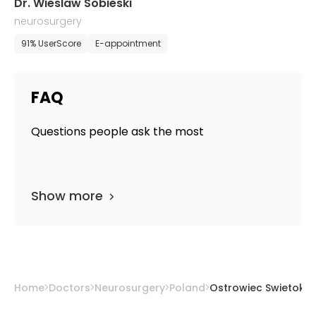
Dr. Wieslaw Sobieski
neurosurgery
91% UserScore
E-appointment
FAQ
Questions people ask the most
Show more
Home
Doctors
Neurosurgery
Poland
Ostrowiec Swietokrz