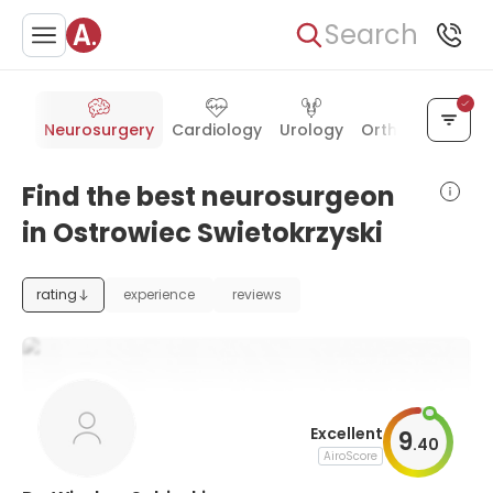
Search
cine
Neurosurgery
Cardiology
Urology
Orthopedics
P
Find the best neurosurgeon
in Ostrowiec Swietokrzyski
rating
experience
reviews
Excellent
9
.
40
AiroScore