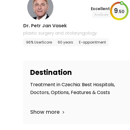
Excellent
9
.
50
AiroScore
Dr. Petr Jan Vasek
plastic surgery and otolaryngology
96% UserScore
60 years
E-appointment
Destination
Treatment in Czechia: Best Hospitals,
Doctors, Options, Features & Costs
Show more