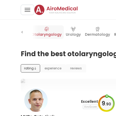
Cosmetology
Otolaryngology
Urology
Dermatology
Find the best otolaryngolog
rating
experience
reviews
Excellent
9
.
90
AiroScore