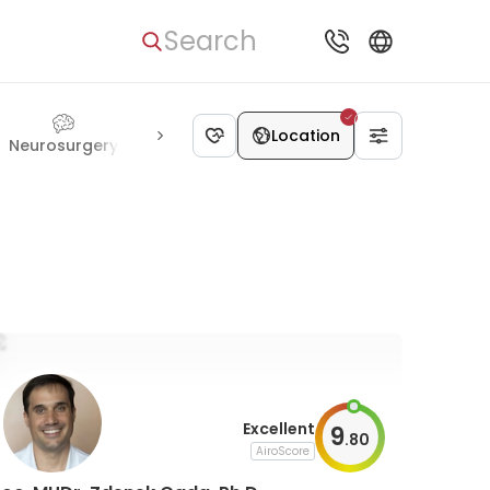
Search
Location
Neurosurgery
Pulmonology
Psychiatry
Transplantolog
Excellent
9
.
80
AiroScore