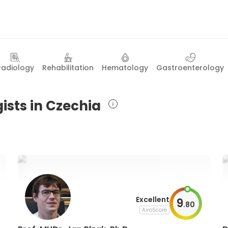
Radiology
Rehabilitation
Hematology
Gastroenterology
ists in Czechia
Excellent
9
.
80
AiroScore