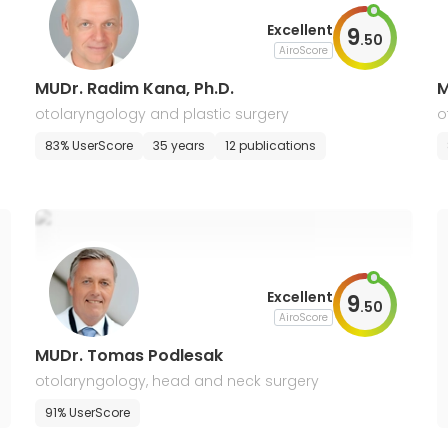
Excellent
9
.
50
AiroScore
MUDr. Radim Kana, Ph.D.
M
otolaryngology and plastic surgery
o
83% UserScore
35 years
12 publications
Excellent
9
.
50
AiroScore
MUDr. Tomas Podlesak
otolaryngology, head and neck surgery
91% UserScore