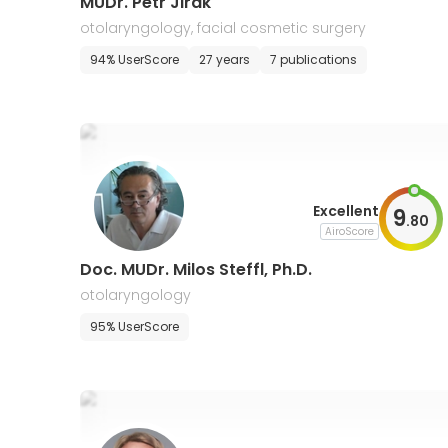
MUDr. Petr Jirak
otolaryngology, facial cosmetic surgery
94% UserScore
27 years
7 publications
Excellent
9
.
80
AiroScore
Doc. MUDr. Milos Steffl, Ph.D.
otolaryngology
95% UserScore