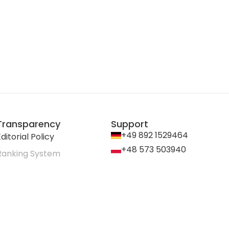
Transparency
Support
+49 892 1529464
ditorial Policy
+48 573 503940
Ranking System