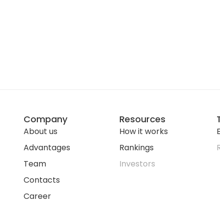
Company
Resources
About us
How it works
E
Advantages
Rankings
Team
Investors
Contacts
Career