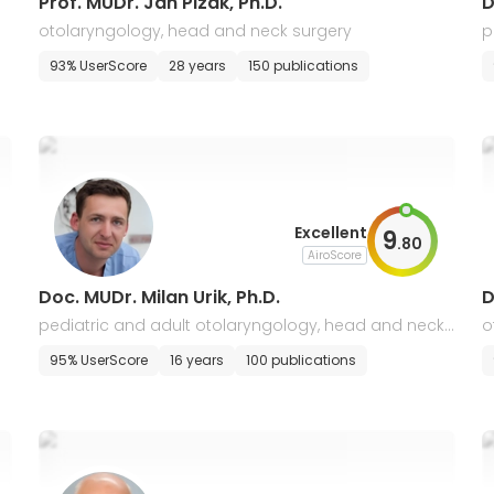
Prof. MUDr. Jan Plzak, Ph.D.
D
otolaryngology, head and neck surgery
p
93% UserScore
28 years
150 publications
Excellent
9
.
80
AiroScore
Doc. MUDr. Milan Urik, Ph.D.
D
pediatric and adult otolaryngology, head and neck
o
surgery
95% UserScore
16 years
100 publications