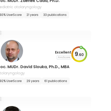
oc. MUDr. Zdenek Cada, Ph.D.
ediatric otolaryngology
93% UserScore
21 years
33 publications
Excellent
9
.
60
AiroScore
oc. MUDr. David Slouka, Ph.D., MBA
tolaryngology
92% UserScore
29 years
61 publications