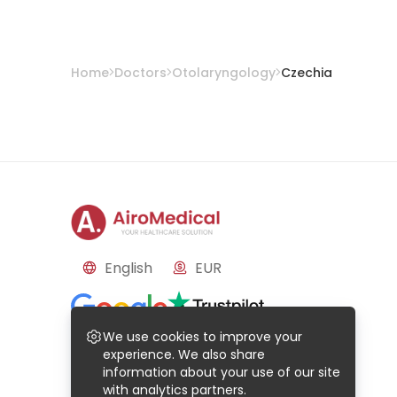
Home
Doctors
Otolaryngology
Czechia
English
EUR
Reviews
We use cookies to improve your
Based on
50
reviews
Based on
21
reviews
experience. We also share
information about your use of our site
with analytics partners.