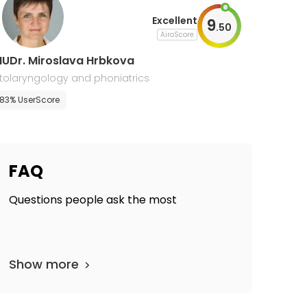
Excellent
9
.
50
AiroScore
UDr. Miroslava Hrbkova
tolaryngology and phoniatrics
83% UserScore
FAQ
Questions people ask the most
Show more