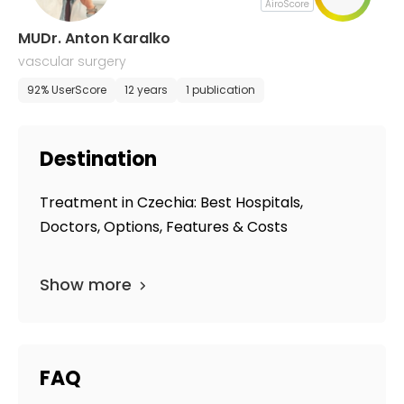
AiroScore
MUDr. Anton Karalko
vascular surgery
92% UserScore
12 years
1 publication
Destination
Treatment in Czechia: Best Hospitals,
Doctors, Options, Features & Costs
Show more
FAQ