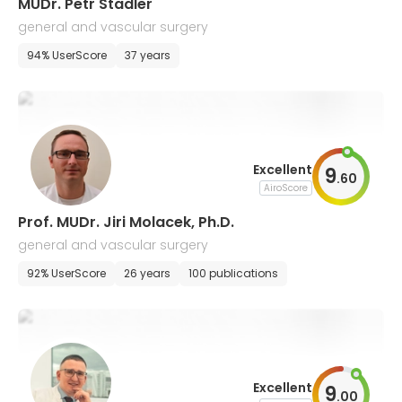
MUDr. Petr Stadler
general and vascular surgery
94% UserScore
37 years
Excellent
9
.
60
AiroScore
Prof. MUDr. Jiri Molacek, Ph.D.
general and vascular surgery
92% UserScore
26 years
100 publications
Excellent
9
.
00