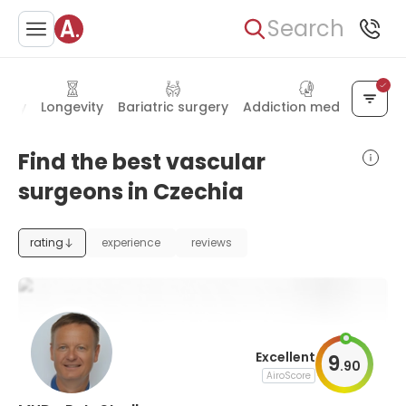
Search
gery
Longevity
Bariatric surgery
Addiction medicine
Find the best vascular
surgeons in Czechia
rating
experience
reviews
Excellent
9
.
90
AiroScore