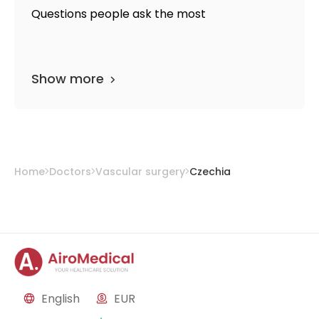
Questions people ask the most
Show more
Home
Doctors
Vascular surgery
Czechia
English
EUR