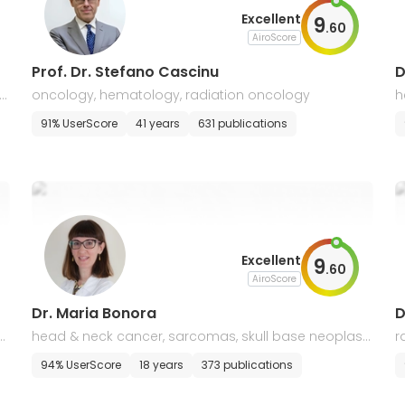
Excellent
9
.
60
AiroScore
Prof. Dr. Stefano Cascinu
D
oncology, hematology, radiation oncology
h
91% UserScore
41 years
631 publications
Excellent
9
.
60
AiroScore
Dr. Maria Bonora
D
o
head & neck cancer, sarcomas, skull base neoplas
r
m
p
94% UserScore
18 years
373 publications
a