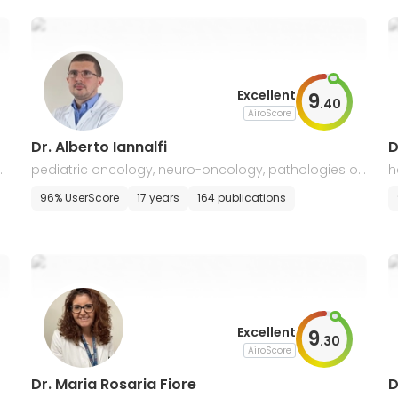
Excellent
9
.
40
AiroScore
Dr. Alberto Iannalfi
D
ol
pediatric oncology, neuro-oncology, pathologies of
h
the skull base, sarcomas, lymphomas
a
96% UserScore
17 years
164 publications
Excellent
9
.
30
AiroScore
Dr. Maria Rosaria Fiore
D