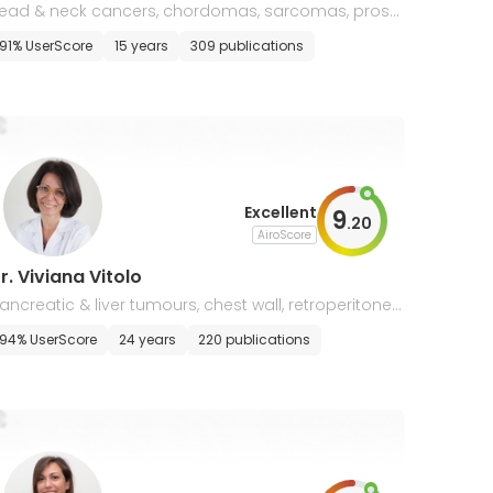
ead & neck cancers, chordomas, sarcomas, prost
te cancer, radiobiology & molecular oncology
91% UserScore
15 years
309 publications
Excellent
9
.
20
AiroScore
r. Viviana Vitolo
ancreatic & liver tumours, chest wall, retroperitonea
 soft tissue sarcomas
94% UserScore
24 years
220 publications