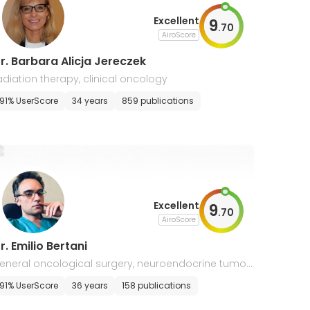
Excellent
9
.
70
AiroScore
r. Barbara Alicja Jereczek
adiation therapy, clinical oncology
91% UserScore
34 years
859 publications
Excellent
9
.
70
AiroScore
r. Emilio Bertani
eneral oncological surgery, neuroendocrine tumor
91% UserScore
36 years
158 publications