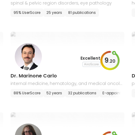
spinal & pelvic region disorders, eye pathology
h
a
E-appointment
95% UserScore
25 years
81 publications
Excellent
9
.
20
AiroScore
Dr. Marinone Carlo
D
internal medicine, hematology, and medical oncolo
p
gy
l
88% UserScore
52 years
32 publications
E-appointment