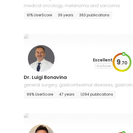
medical oncology, melanoma and sarcoma
91% UserScore
39 years
363 publications
Excellent
9
.
70
AiroScore
Dr. Luigi Bonavina
general surgery, gastrointestinal diseases, gastroin
estinal cancers, oncology
99% UserScore
47 years
1,094 publications