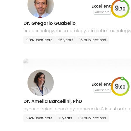
Excellent
9
.
70
AiroScore
Dr. Gregorio Guabello
endocrinology, rheumatology, clinical immunology,
oncology
98% UserScore
25 years
15 publications
Excellent
9
.
60
AiroScore
Dr. Amelia Barcellini, PhD
gynecological oncology, pancreatic & intestinal ne
plasms, sarcomas
94% UserScore
13 years
119 publications