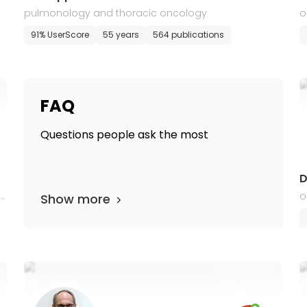
pulmonology and thoracic oncology
o
91% UserScore
55 years
564 publications
FAQ
Questions people ask the most
D
t
o
Show more