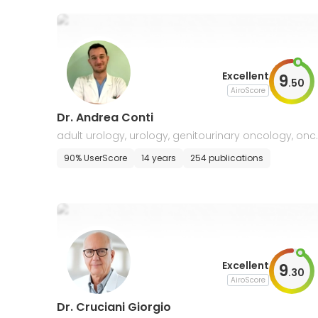
Excellent
9
.
50
AiroScore
Dr. Andrea Conti
adult urology, urology, genitourinary oncology, onc
ogy
90% UserScore
14 years
254 publications
Excellent
9
.
30
AiroScore
Dr. Cruciani Giorgio