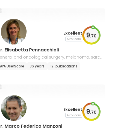
Excellent
9
.
70
AiroScore
r. Elisabetta Pennacchioli
eneral and oncological surgery, melanoma, sarco
a surgery
91% UserScore
36 years
121 publications
Excellent
9
.
70
AiroScore
r. Marco Federico Manzoni