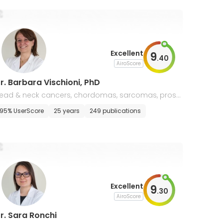
Excellent
9
.
40
AiroScore
r. Barbara Vischioni, PhD
ead & neck cancers, chordomas, sarcomas, prost
te cancer, radiobiology & molecular oncology
95% UserScore
25 years
249 publications
Excellent
9
.
30
AiroScore
r. Sara Ronchi