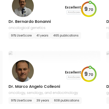
Excellent
9
.
70
AiroScore
Dr. Bernardo Bonanni
D
oncological genetics
r
91% UserScore
41 years
465 publications
Excellent
9
.
70
AiroScore
Dr. Marco Angelo Colleoni
D
oncology, senology, and endocrinology
g
s
91% UserScore
39 years
608 publications