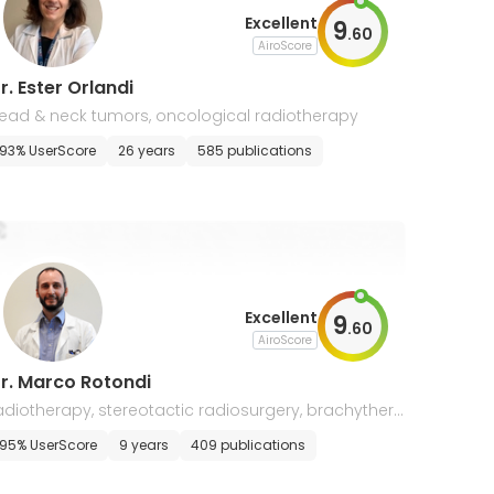
Excellent
9
.
60
AiroScore
r. Ester Orlandi
ead & neck tumors, oncological radiotherapy
93% UserScore
26 years
585 publications
Excellent
9
.
60
AiroScore
r. Marco Rotondi
adiotherapy, stereotactic radiosurgery, brachythera
y, soft tissue sarcoma, breast & thorax neoplasia, h
95% UserScore
9 years
409 publications
ematological, genitourinary, head & neck cancers