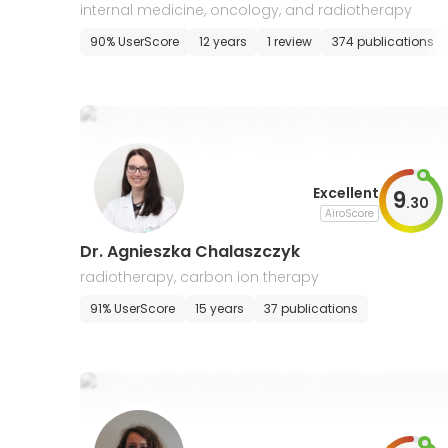
internal medicine, oncology, and radiotherapy
90% UserScore
12 years
1 review
374 publications
Excellent
9
.
30
AiroScore
Dr. Agnieszka Chalaszczyk
radiotherapy, carbon ion therapy
91% UserScore
15 years
37 publications