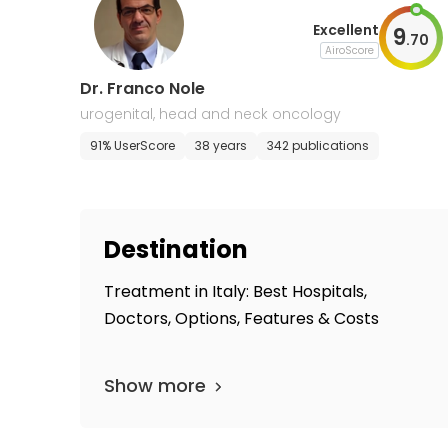
Excellent
9
.
70
AiroScore
Dr. Franco Nole
urogenital, head and neck oncology
91% UserScore
38 years
342 publications
Destination
Treatment in Italy: Best Hospitals,
Doctors, Options, Features & Costs
Show more