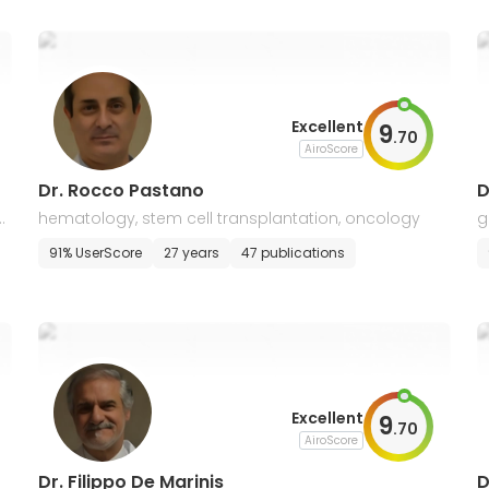
Excellent
9
.
70
AiroScore
Dr. Rocco Pastano
D
c
hematology, stem cell transplantation, oncology
g
m
91% UserScore
27 years
47 publications
Excellent
9
.
70
AiroScore
Dr. Filippo De Marinis
D