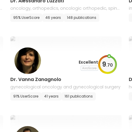
Dr. Alessandro Luzzati
D
t
oncology, orthopedics, oncologic orthopedic, spine
i
surgery
m
95% UserScore
46 years
148 publications
Excellent
9
.
70
AiroScore
Dr. Vanna Zanagnolo
D
gynecological oncology and gynecological surgery
h
91% UserScore
41 years
161 publications