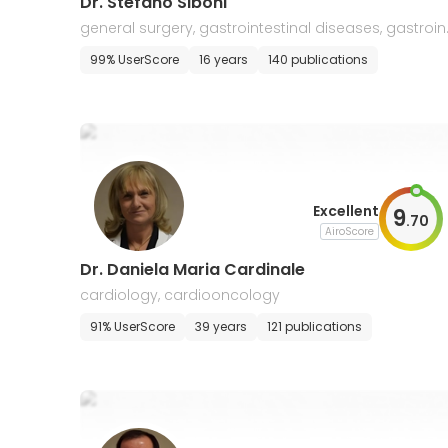
Dr. Stefano Siboni
general surgery, gastrointestinal diseases, gastroin
estinal cancers, oncology
99% UserScore
16 years
140 publications
Excellent
9
.
70
AiroScore
Dr. Daniela Maria Cardinale
cardiology, cardiooncology
91% UserScore
39 years
121 publications