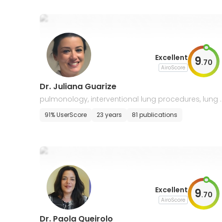
Excellent
9
.
70
AiroScore
Dr. Juliana Guarize
pulmonology, interventional lung procedures, lung 
ancer
91% UserScore
23 years
81 publications
Excellent
9
.
70
AiroScore
Dr. Paola Queirolo