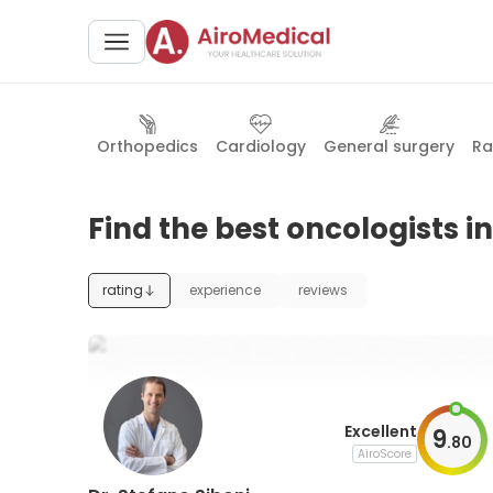
Orthopedics
Cardiology
General surgery
Ra
Find the best oncologists in
rating
experience
reviews
Excellent
9
.
80
AiroScore