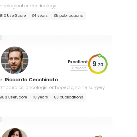
ncological endocrinology
91% UserScore
34 years
35 publications
Excellent
9
.
70
AiroScore
r. Riccardo Cecchinato
rthopedics, oncologic orthopedic, spine surgery
98% UserScore
18 years
83 publications