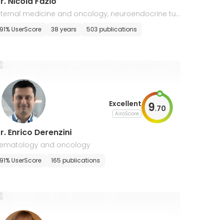
r. Nicola Fazio
nternal medicine and oncology, neuroendocrine tu
ors
91% UserScore
38 years
503 publications
Excellent
9
.
70
AiroScore
r. Enrico Derenzini
ematology and oncology
91% UserScore
165 publications