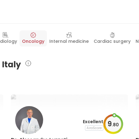
diology
Oncology
Internal medicine
Cardiac surgery
N
 Italy
Excellent
9
.
80
AiroScore