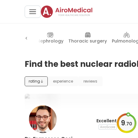
nesthesiology
Nephrology
Thoracic surgery
Pulmonolo
Find the best nuclear radiol
rating
experience
reviews
Excellent
9
.
70
AiroScore