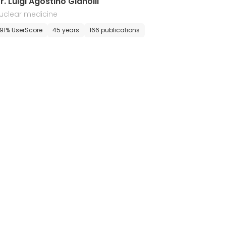
r. Luigi Agostino Gianolli
uclear medicine
91% UserScore
45 years
166 publications