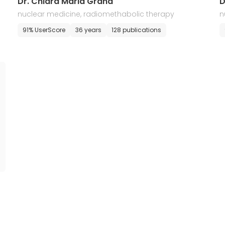
Dr. Chiara Maria Grana
D
nuclear medicine, radiomethabolic therapy
n
91% UserScore
36 years
128 publications