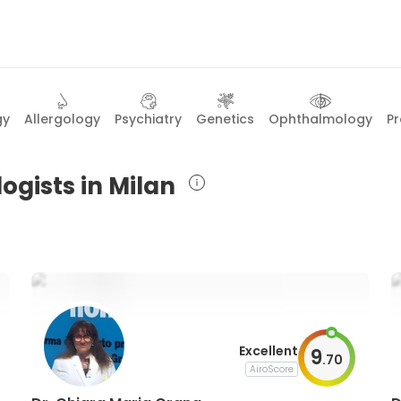
gy
Allergology
Psychiatry
Genetics
Ophthalmology
P
ogists in Milan
Excellent
9
.
70
AiroScore