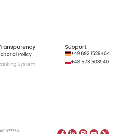
Transparency
Support
+49 892 1529464
ditorial Policy
+48 573 503940
Ranking System
 0000977769