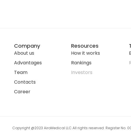
Company
Resources
About us
How it works
E
Advantages
Rankings
Team
Investors
Contacts
Career
Copyright @2023 AiroMedical LLC.
All rights reserved. Register No.