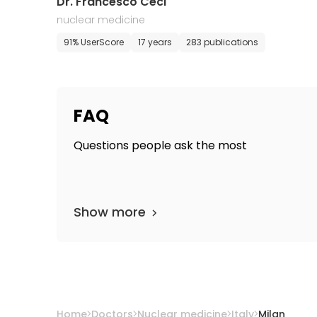
Dr. Francesco Ceci
nuclear medicine
91% UserScore
17 years
283 publications
FAQ
Questions people ask the most
Show more
Home
Doctors
Nuclear medicine
Italy
Milan