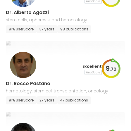
AiroScore
Dr. Alberto Agazzi
stem cells, apheresis, and hematology
91% UserScore
37 years
98 publications
Excellent
9
.
70
AiroScore
Dr. Rocco Pastano
hematology, stem cell transplantation, oncology
91% UserScore
27 years
47 publications