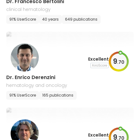
Dr. Francesco Bertolini
clinical hematology
91% UserScore
40 years
649 publications
Excellent
9
.
70
AiroScore
Dr. Enrico Derenzini
hematology and oncology
91% UserScore
165 publications
Excellent
9
.
70