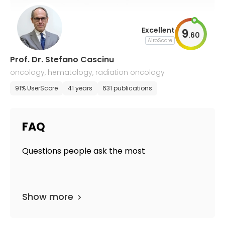
Excellent
9
.
60
AiroScore
Prof. Dr. Stefano Cascinu
oncology, hematology, radiation oncology
91% UserScore
41 years
631 publications
FAQ
Questions people ask the most
Show more