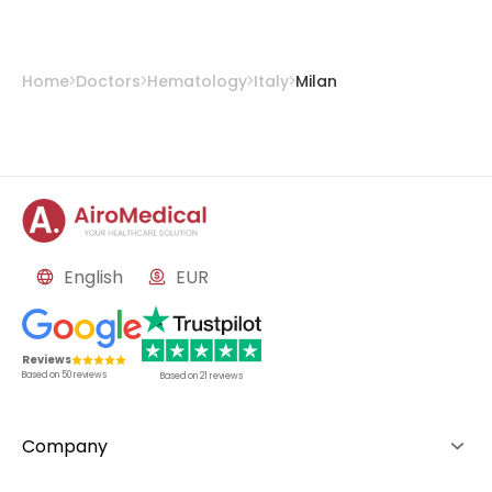
Home
Doctors
Hematology
Italy
Milan
English
EUR
Reviews
Based on
50
reviews
Based on
21
reviews
Company