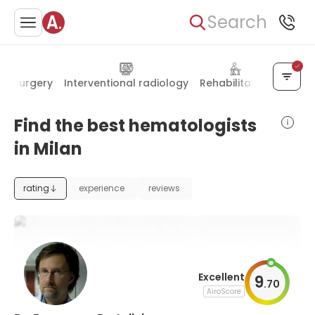
Search
ar surgery
Interventional radiology
Rehabilitation
Bariat
Find the best hematologists
in Milan
rating
experience
reviews
Excellent
9
.
70
AiroScore