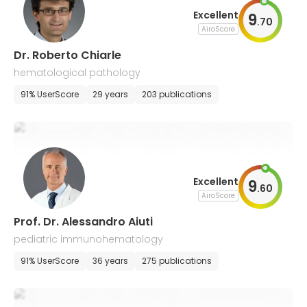
Excellent
9
.
70
AiroScore
Dr. Roberto Chiarle
hematological pathology
91% UserScore
29 years
203 publications
Excellent
9
.
60
AiroScore
Prof. Dr. Alessandro Aiuti
pediatric immunohematology
91% UserScore
36 years
275 publications