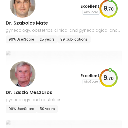
Excellent
9
.
70
AiroScore
Dr. Szabolcs Mate
gynecology, obstetrics, clinical and gynecological oncol
ogy
96% UserScore
25 years
99 publications
Excellent
9
.
70
AiroScore
Dr. Laszlo Meszaros
gynecology and obstetrics
96% UserScore
50 years