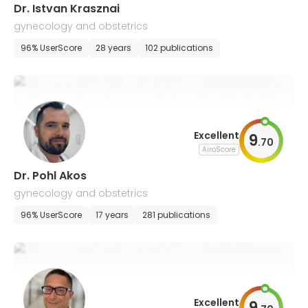
Dr. Istvan Krasznai
gynecology and obstetrics
96% UserScore
28 years
102 publications
Excellent
9
.
70
AiroScore
Dr. Pohl Akos
gynecology and obstetrics
96% UserScore
17 years
281 publications
Excellent
9