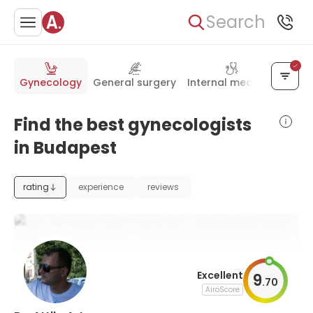
Search
Gynecology
General surgery
Internal medicine
Pedia
Find the best gynecologists
in Budapest
rating
experience
reviews
Excellent
9
.
70
AiroScore