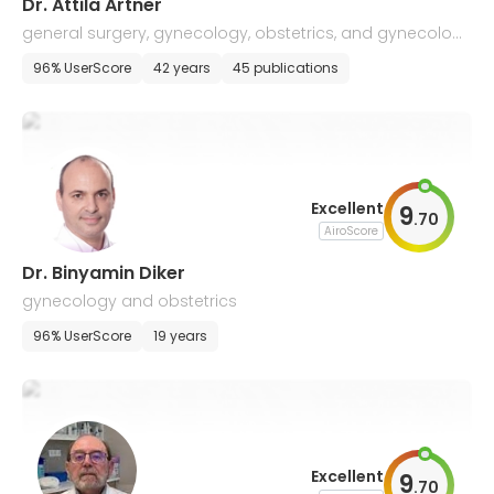
Dr. Attila Artner
general surgery, gynecology, obstetrics, and gynecologi
cal oncology
96% UserScore
42 years
45 publications
Excellent
9
.
70
AiroScore
Dr. Binyamin Diker
gynecology and obstetrics
96% UserScore
19 years
Excellent
9
.
70