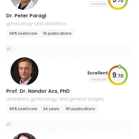
.
70
AiroScore
Dr. Peter Paragi
gynecology and obstetrics
96% UserScore
16 publications
Excellent
9
.
70
AiroScore
Prof. Dr. Nandor Acs, PhD
obstetrics, gynecology, and general surgery
96% UserScore
34 years
161 publications