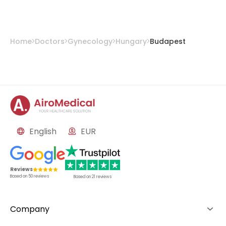
Home
Doctors
Gynecology
Hungary
Budapest
English
EUR
Reviews
Based on
50
reviews
Based on
21
reviews
Company