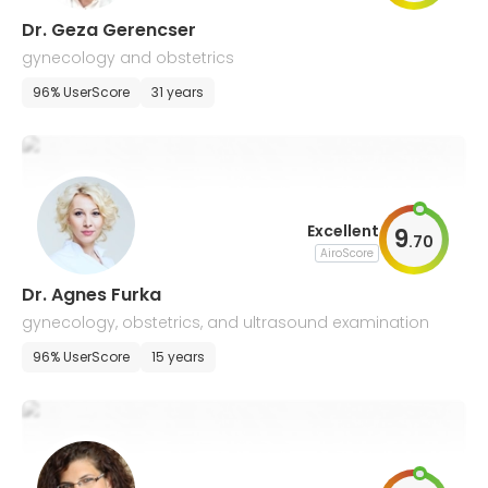
Dr. Geza Gerencser
gynecology and obstetrics
96% UserScore
31 years
Excellent
9
.
70
AiroScore
Dr. Agnes Furka
gynecology, obstetrics, and ultrasound examination
96% UserScore
15 years