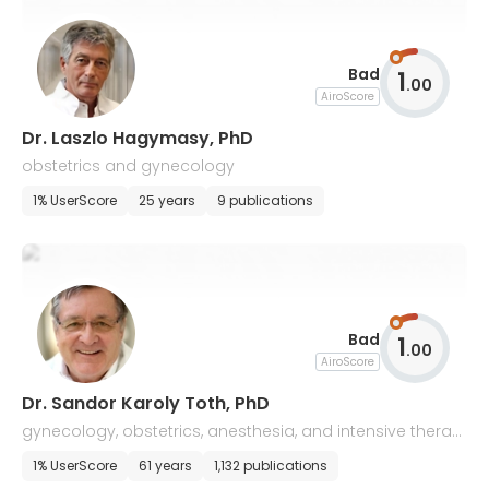
Bad
1
.
00
AiroScore
Dr. Laszlo Hagymasy, PhD
obstetrics and gynecology
1% UserScore
25 years
9 publications
Bad
1
.
00
AiroScore
Dr. Sandor Karoly Toth, PhD
gynecology, obstetrics, anesthesia, and intensive therap
y
1% UserScore
61 years
1,132 publications