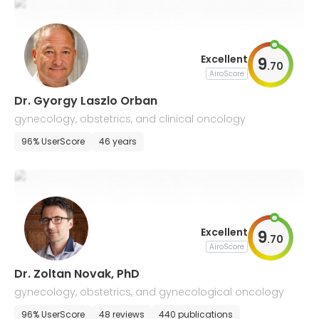
Excellent
9
.
70
AiroScore
Dr. Gyorgy Laszlo Orban
gynecology, obstetrics, and clinical oncology
96% UserScore
46 years
Excellent
9
.
70
AiroScore
Dr. Zoltan Novak, PhD
gynecology, obstetrics, and gynecological oncology
96% UserScore
48 reviews
440 publications