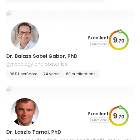
Excellent
9
.
70
AiroScore
Dr. Balazs Sobel Gabor, PhD
gynecology and obstetrics
96% UserScore
24 years
63 publications
Excellent
9
.
70
AiroScore
Dr. Laszlo Tarnai, PhD