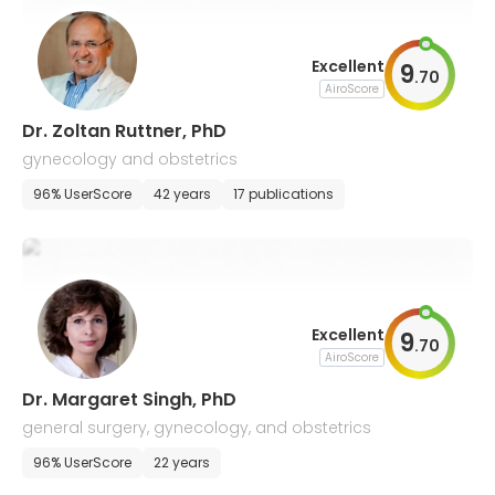
Excellent
9
.
70
AiroScore
Dr. Zoltan Ruttner, PhD
gynecology and obstetrics
96% UserScore
42 years
17 publications
Excellent
9
.
70
AiroScore
Dr. Margaret Singh, PhD
general surgery, gynecology, and obstetrics
96% UserScore
22 years