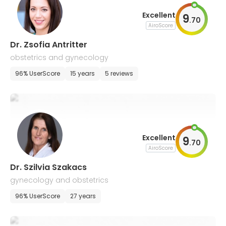
Excellent
9
.
70
AiroScore
Dr. Zsofia Antritter
obstetrics and gynecology
96% UserScore
15 years
5 reviews
Excellent
9
.
70
AiroScore
Dr. Szilvia Szakacs
gynecology and obstetrics
96% UserScore
27 years