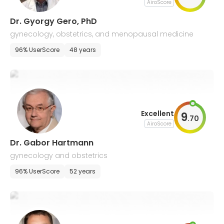
AiroScore
Dr. Gyorgy Gero, PhD
gynecology, obstetrics, and menopausal medicine
96% UserScore
48 years
Excellent
9
.
70
AiroScore
Dr. Gabor Hartmann
gynecology and obstetrics
96% UserScore
52 years