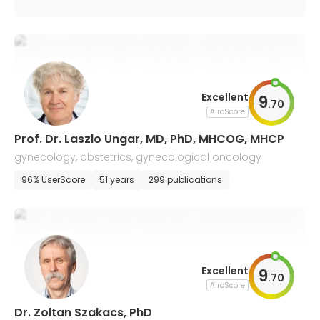
Excellent
9
.
70
AiroScore
Prof. Dr. Laszlo Ungar, MD, PhD, MHCOG, MHCP
gynecology, obstetrics, gynecological oncology
96% UserScore
51 years
299 publications
Excellent
9
.
70
AiroScore
Dr. Zoltan Szakacs, PhD