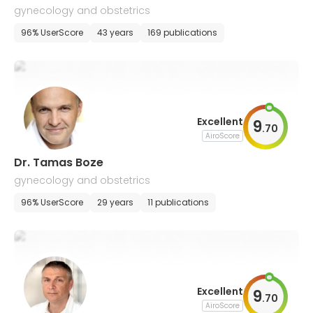
gynecology and obstetrics
96% UserScore
43 years
169 publications
Excellent
9
.
70
AiroScore
Dr. Tamas Boze
gynecology and obstetrics
96% UserScore
29 years
11 publications
Excellent
9
.
70
AiroScore