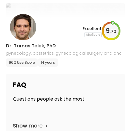
Excellent
9
.
70
AiroScore
Dr. Tamas Telek, PhD
gynecology, obstetrics, gynecological surgery and onco
logy
96% UserScore
14 years
FAQ
Questions people ask the most
Show more