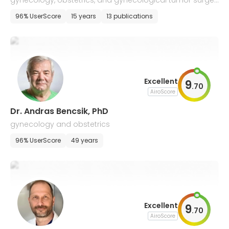
gynecology, obstetrics, and gynecological tumor surger
y
96% UserScore
15 years
13 publications
Excellent
9
.
70
AiroScore
Dr. Andras Bencsik, PhD
gynecology and obstetrics
96% UserScore
49 years
Excellent
9
.
70
AiroScore