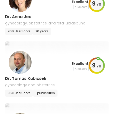
Excellent
9
.
70
AiroScore
Dr. Anna Jex
gynecology, obstetrics, and fetal ultrasound
96% UserScore
20 years
Excellent
9
.
70
AiroScore
Dr. Tamas Kubicsek
gynecology and obstetrics
96% UserScore
1 publication