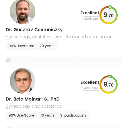
Excellent
9
.
70
AiroScore
Dr. Gusztav Csemniczky
gynecology, obstetrics, and ultrasound examination
96% UserScore
29 years
Excellent
9
.
70
AiroScore
Dr. Bela Molnar-G., PhD
gynecology and obstetrics
96% UserScore
43 years
31 publications