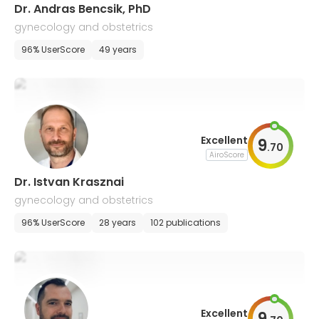
Dr. Andras Bencsik, PhD
gynecology and obstetrics
96% UserScore
49 years
Excellent
9
.
70
AiroScore
Dr. Istvan Krasznai
gynecology and obstetrics
96% UserScore
28 years
102 publications
Excellent
9