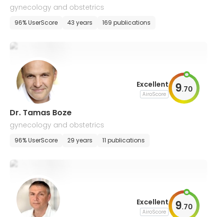
gynecology and obstetrics
96% UserScore
43 years
169 publications
Excellent
9
.
70
AiroScore
Dr. Tamas Boze
gynecology and obstetrics
96% UserScore
29 years
11 publications
Excellent
9
.
70
AiroScore