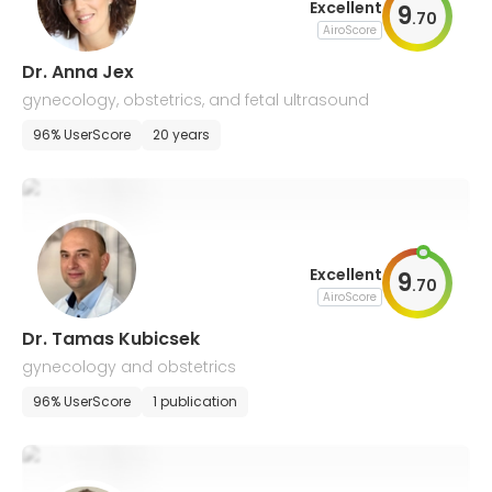
Excellent
9
.
70
AiroScore
Dr. Anna Jex
gynecology, obstetrics, and fetal ultrasound
96% UserScore
20 years
Excellent
9
.
70
AiroScore
Dr. Tamas Kubicsek
gynecology and obstetrics
96% UserScore
1 publication