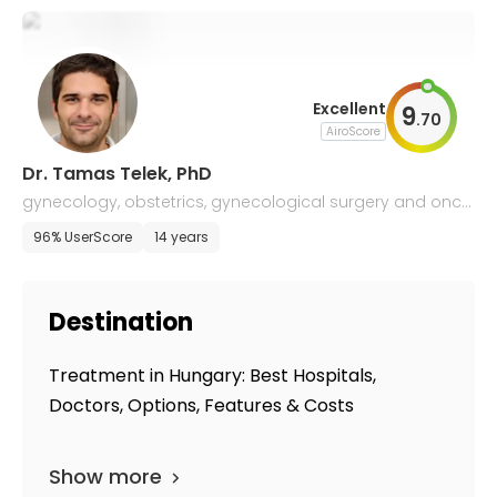
Excellent
9
.
70
AiroScore
Dr. Tamas Telek, PhD
gynecology, obstetrics, gynecological surgery and onco
logy
96% UserScore
14 years
Destination
Treatment in Hungary: Best Hospitals,
Doctors, Options, Features & Costs
Show more