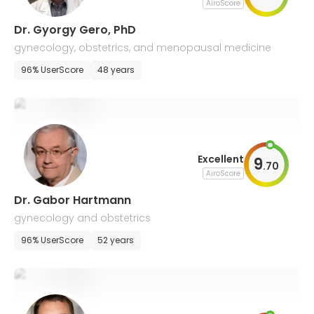
AiroScore
Dr. Gyorgy Gero, PhD
gynecology, obstetrics, and menopausal medicine
96% UserScore
48 years
Excellent
9
.
70
AiroScore
Dr. Gabor Hartmann
gynecology and obstetrics
96% UserScore
52 years