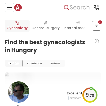
Search
Gynecology
General surgery
Internal medicine
Pedia
Find the best gynecologists
in Hungary
rating
experience
reviews
Excellent
9
.
70
AiroScore