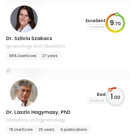
Excellent
9
.
70
AiroScore
Dr. Szilvia Szakacs
gynecology and obstetrics
96% UserScore
27 years
Bad
1
.
00
AiroScore
Dr. Laszlo Hagymasy, PhD
obstetrics and gynecology
1% UserScore
25 years
9 publications