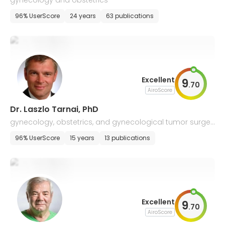
gynecology and obstetrics
96% UserScore
24 years
63 publications
Excellent
9
.
70
AiroScore
Dr. Laszlo Tarnai, PhD
gynecology, obstetrics, and gynecological tumor surger
y
96% UserScore
15 years
13 publications
Excellent
9
.
70
AiroScore