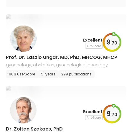
Excellent
9
.
70
AiroScore
Prof. Dr. Laszlo Ungar, MD, PhD, MHCOG, MHCP
gynecology, obstetrics, gynecological oncology
96% UserScore
51 years
299 publications
Excellent
9
.
70
AiroScore
Dr. Zoltan Szakacs, PhD