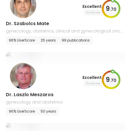
Excellent
9
.
70
AiroScore
Dr. Szabolcs Mate
gynecology, obstetrics, clinical and gynecological oncol
ogy
96% UserScore
25 years
99 publications
Excellent
9
.
70
AiroScore
Dr. Laszlo Meszaros
gynecology and obstetrics
96% UserScore
50 years