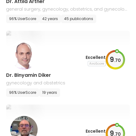
Dr. Attila Artner
general surgery, gynecology, obstetrics, and gynecologi
cal oncology
96% UserScore
42 years
45 publications
Excellent
9
.
70
AiroScore
Dr. Binyamin Diker
gynecology and obstetrics
96% UserScore
19 years
Excellent
9
.
70