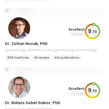
Excellent
9
.
70
AiroScore
Dr. Zoltan Novak, PhD
gynecology, obstetrics, and gynecological oncology
96% UserScore
48 reviews
440 publications
Excellent
9
.
70
AiroScore
Dr. Balazs Sobel Gabor, PhD