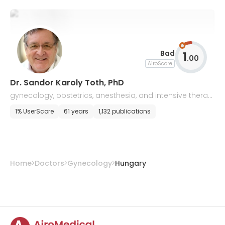
Bad
1
.
00
AiroScore
Dr. Sandor Karoly Toth, PhD
gynecology, obstetrics, anesthesia, and intensive therap
y
1% UserScore
61 years
1,132 publications
Home
Doctors
Gynecology
Hungary