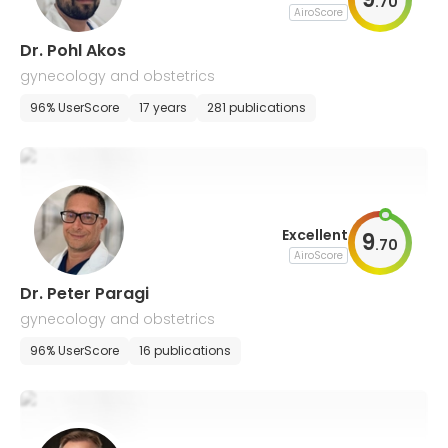
.
70
AiroScore
Dr. Pohl Akos
gynecology and obstetrics
96% UserScore
17 years
281 publications
Excellent
9
.
70
AiroScore
Dr. Peter Paragi
gynecology and obstetrics
96% UserScore
16 publications