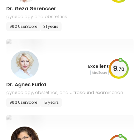
Dr. Geza Gerencser
gynecology and obstetrics
96% UserScore
31 years
Excellent
9
.
70
AiroScore
Dr. Agnes Furka
gynecology, obstetrics, and ultrasound examination
96% UserScore
15 years