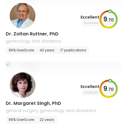
Excellent
9
.
70
AiroScore
Dr. Zoltan Ruttner, PhD
gynecology and obstetrics
96% UserScore
42 years
17 publications
Excellent
9
.
70
AiroScore
Dr. Margaret Singh, PhD
general surgery, gynecology, and obstetrics
96% UserScore
22 years