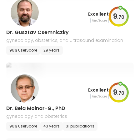
Excellent
9
.
70
AiroScore
Dr. Gusztav Csemniczky
gynecology, obstetrics, and ultrasound examination
96% UserScore
29 years
Excellent
9
.
70
AiroScore
Dr. Bela Molnar-G., PhD
gynecology and obstetrics
96% UserScore
43 years
31 publications