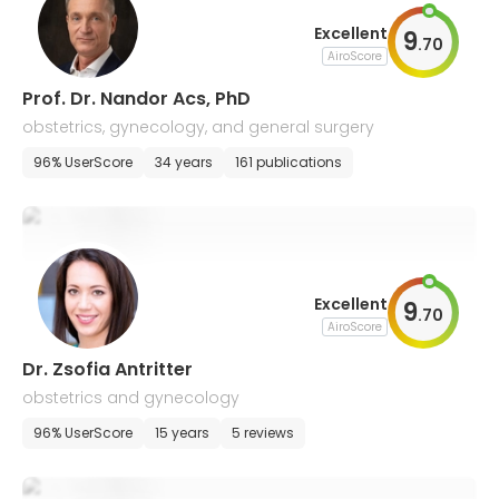
Excellent
9
.
70
AiroScore
Prof. Dr. Nandor Acs, PhD
obstetrics, gynecology, and general surgery
96% UserScore
34 years
161 publications
Excellent
9
.
70
AiroScore
Dr. Zsofia Antritter
obstetrics and gynecology
96% UserScore
15 years
5 reviews