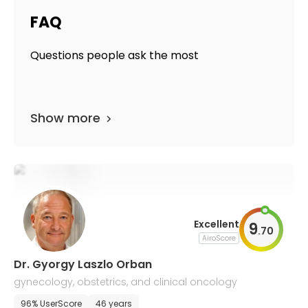
FAQ
Questions people ask the most
Show more
Excellent
9
.
70
AiroScore
Dr. Gyorgy Laszlo Orban
gynecology, obstetrics, and clinical oncology
96% UserScore
46 years