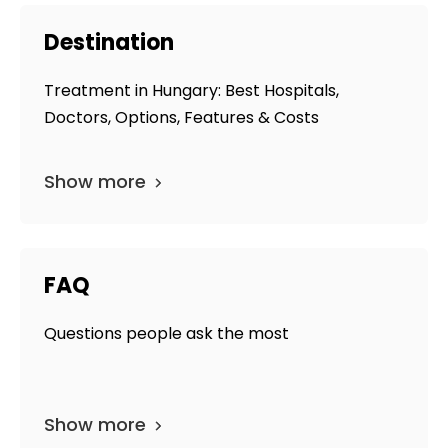
Destination
Treatment in Hungary: Best Hospitals,
Doctors, Options, Features & Costs
Show more
FAQ
Questions people ask the most
Show more