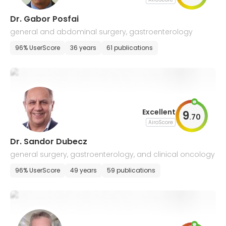
Dr. Gabor Posfai
general and abdominal surgery, gastroenterology
96% UserScore
36 years
61 publications
Excellent
9
.
70
AiroScore
Dr. Sandor Dubecz
general surgery, gastroenterology, and clinical oncology
96% UserScore
49 years
59 publications