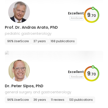
Excellent
9
.
70
AiroScore
Prof. Dr. Andras Arato, PhD
pediatric gastroenterology
96% UserScore
37 years
168 publications
Excellent
9
.
70
AiroScore
Dr. Peter Sipos, PhD
general surgery and gastroenterology
96% UserScore
36 years
11 reviews
133 publications