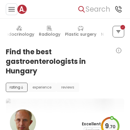
Search
Endocrinology
Radiology
Plastic surgery
Neurology
Find the best
gastroenterologists in
Hungary
rating
experience
reviews
Excellent
9
.
70
AiroScore