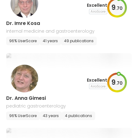
Excellent
9
.
70
AiroScore
Dr. Imre Kosa
internal medicine and gastroenterology
96% UserScore
41 years
49 publications
Excellent
9
.
70
AiroScore
Dr. Anna Gimesi
pediatric gastroenterology
96% UserScore
43 years
4 publications