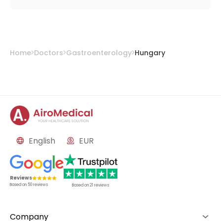
Home
Doctors
Gastroenterology
Hungary
English
EUR
Reviews
Based on
50
reviews
Based on
21
reviews
Company