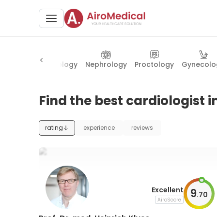
logy
Ophthalmology
Nephrology
Proctology
Gynecolo
Find the best cardiologist i
rating
experience
reviews
Excellent
9
.
70
AiroScore