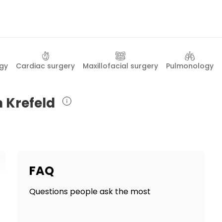
gy
Cardiac surgery
Maxillofacial surgery
Pulmonology
n Krefeld
FAQ
Questions people ask the most