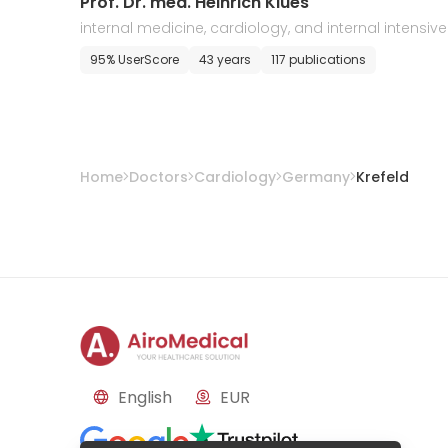
Prof. Dr. med. Heinrich Klues
internal medicine, cardiology, and internal intensive
care
95% UserScore
43 years
117 publications
Home
Doctors
Cardiology
Germany
Krefeld
English
EUR