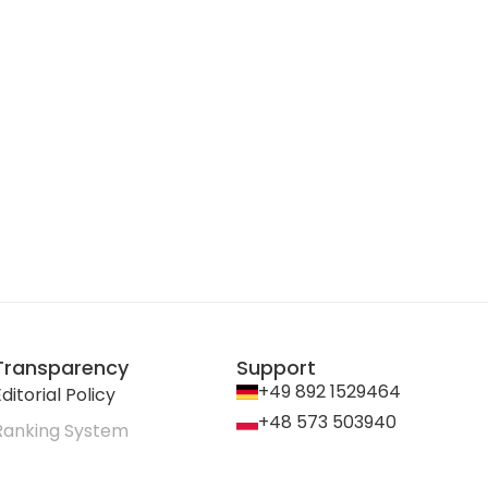
Transparency
Support
+49 892 1529464
ditorial Policy
+48 573 503940
Ranking System