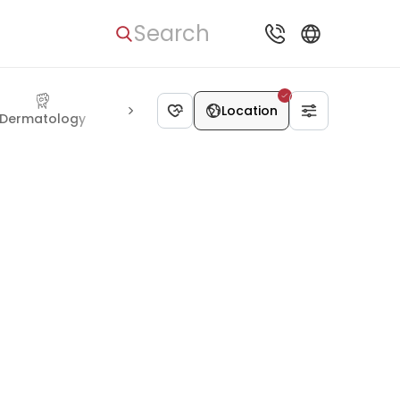
Search
Location
Dermatology
Cosmetology
Bariatric surgery