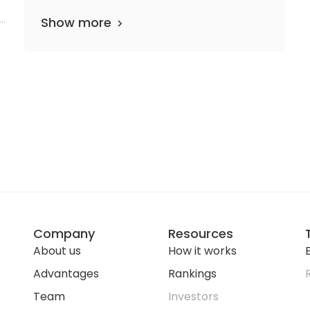
Show more
Company
Resources
About us
How it works
E
Advantages
Rankings
Team
Investors