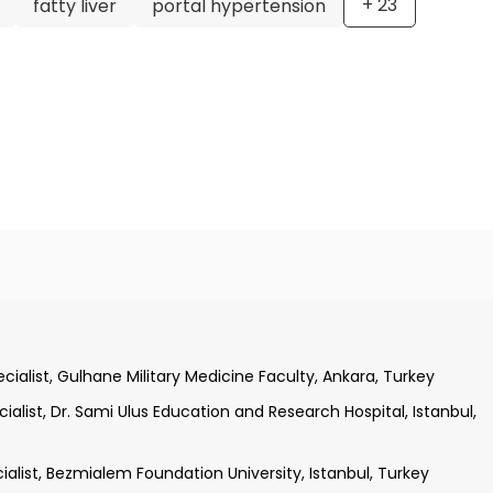
+
23
fatty liver
portal hypertension
tepe University, Faculty of Medicine, Ankara, Turkey
ization Training, Istanbul University, Istanbul, Turkey
ialist, Gulhane Military Medicine Faculty, Ankara, Turkey
utrition Minor Specialization Training, Istanbul University,
alist, Dr. Sami Ulus Education and Research Hospital, Istanbul,
alist, Bezmialem Foundation University, Istanbul, Turkey