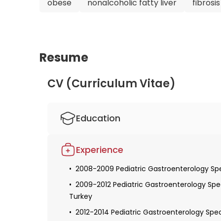
obese
nonalcoholic fatty liver
fibrosis
Resume
CV (Curriculum Vitae)
Education
1991-1998 Medical Doctor Education, Hacet
Experience
1999-2004 Child Health and Diseases Special
2008-2009 Pediatric Gastroenterology Spec
2004-2008 Pediatric Gastroenterology and N
Faculty of Medicine, Istanbul, Turkey
2009-2012 Pediatric Gastroenterology Speci
Turkey
2012-2012 Associate Professor
2012-2014 Pediatric Gastroenterology Speci