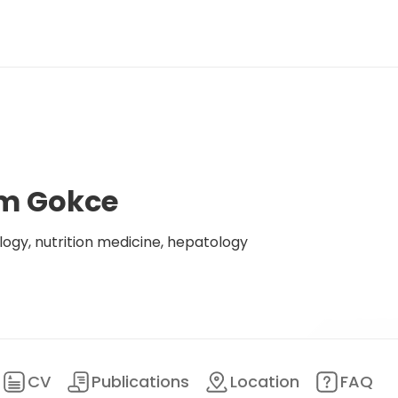
lim Gokce
logy, nutrition medicine, hepatology
CV
Publications
Location
FAQ