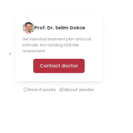
Prof. Dr. Selim Gokce
Get individual treatment plan and cost
estimate. Non-binding 100% free
168 scientific
Offer online
assessment.
publications
consultations
Contact doctor
How it works
About vendor