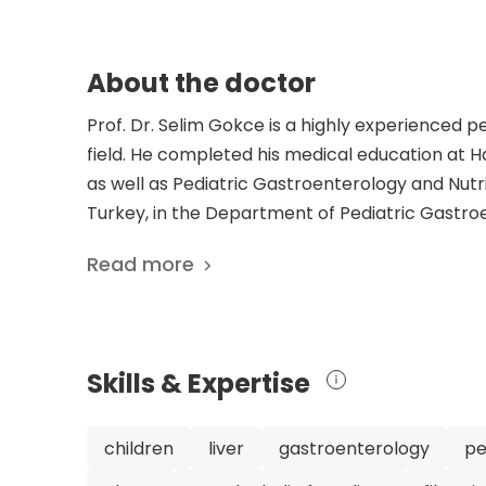
About the doctor
Prof. Dr. Selim Gokce is a highly experienced p
field. He completed his medical education at H
as well as Pediatric Gastroenterology and Nutrit
Turkey, in the Department of Pediatric Gastroe
nutrition medicine, and hepatology, Dr. Gokce 
Read more
with gastrointestinal issues. He is a member of
to the field with his 167 scientific publication
topics related to pediatric gastroenterology, i
cirrhotic and noncirrhotic portal hypertensio
Skills & Expertise
treatment of post-liver transplant Kaposi's sa
dedication to the field make Dr. Gokce a highly
can trust that they are in capable hands when se
children
liver
gastroenterology
pe