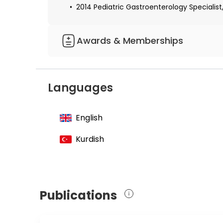
2014 Pediatric Gastroenterology Specialist, 
Awards & Memberships
Member of the Turkish Medical Associatio
Member of the Ankara Medical Chamber
Languages
Member of the Pediatric Gastroenterology,
English
Kurdish
Publications