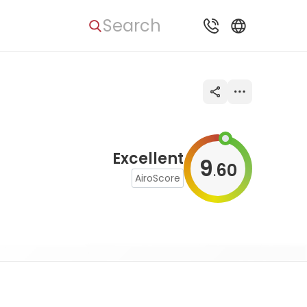
Search
Excellent
9
60
.
AiroScore