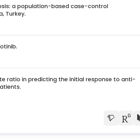
osis: a population-based case-control
a, Turkey.
otinib.
 ratio in predicting the initial response to anti-
atients.