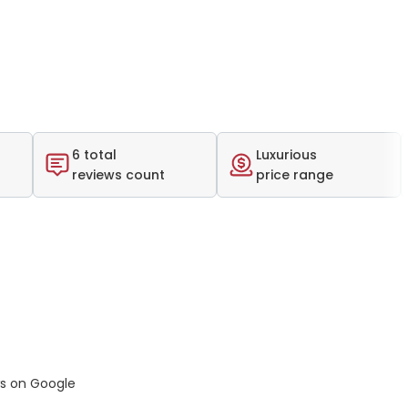
6 total
Luxurious
reviews count
price range
ws on Google