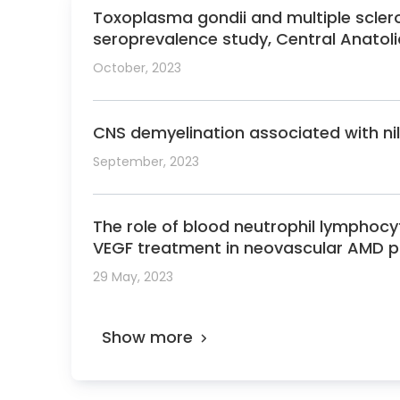
Toxoplasma gondii and multiple scler
seroprevalence study, Central Anatoli
October, 2023
CNS demyelination associated with nil
September, 2023
The role of blood neutrophil lymphocyte
VEGF treatment in neovascular AMD p
29 May, 2023
Show more