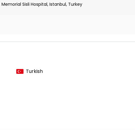
Memorial Sisli Hospital, Istanbul, Turkey
n
 Hepatology, and Nutrition Association
Turkish