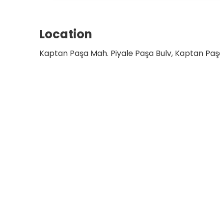
Location
Kaptan Paşa Mah. Piyale Paşa Bulv, Kaptan Paşa