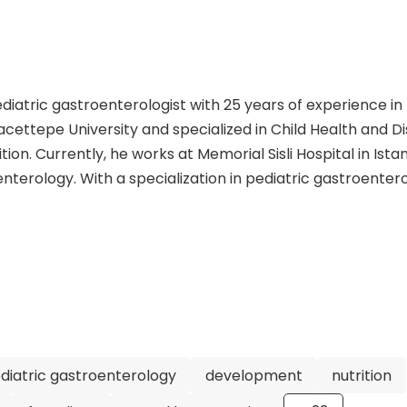
ediatric gastroenterologist with 25 years of experience in
acettepe University and specialized in Child Health and D
ion. Currently, he works at Memorial Sisli Hospital in Istan
nterology. With a specialization in pediatric gastroentero
has dedicated his career to providing the best care for ch
 various medical associations and has contributed signific
s. Dr. Gokce's expertise and research focus on a wide range 
ncluding the investigation of cardiomyopathy in children w
n, the management of intestinal obstruction syndrome, an
rcoma. His extensive experience, numerous publications, 
 reputable and skilled pediatric gastroenterologist. Patie
eking his expertise at Memorial Sisli Hospital in Istanbul
diatric gastroenterology
development
nutrition