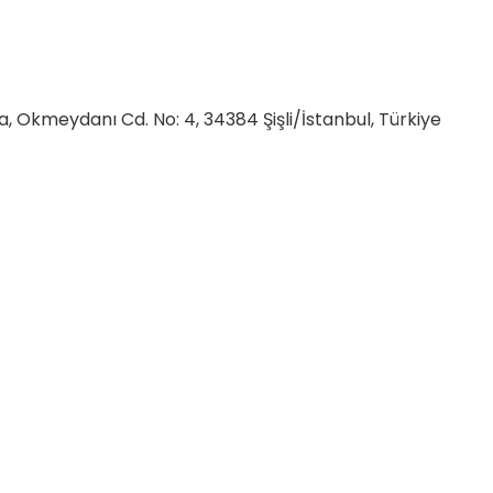
, Okmeydanı Cd. No: 4, 34384 Şişli/İstanbul, Türkiye