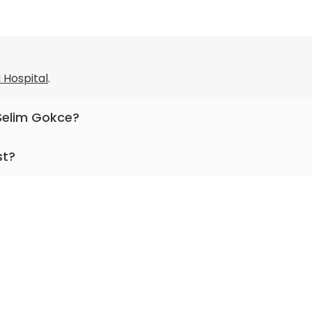
i Hospital
.
 Selim Gokce?
pediatric gastroenterology, nutrition medicine, hepatolog
st?
r more than 28 years.