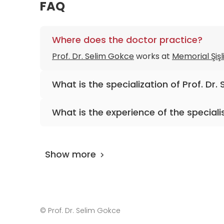
FAQ
Where does the doctor practice?
Prof. Dr. Selim Gokce
works at
Memorial Şişl
What is the specialization of Prof. Dr.
The primary specialization of the doctor is 
What is the experience of the speciali
Prof. Dr. Selim Gokce
has been practicing fo
Show more
©
Prof. Dr. Selim Gokce