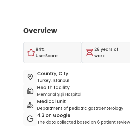
Overview
94%
28 years of
UserScore
work
Country, City
Turkey, Istanbul
Health facility
Memorial Şişli Hospital
Medical unit
Department of pediatric gastroenterology
4.3 on Google
The data collected based on 6 patient revie