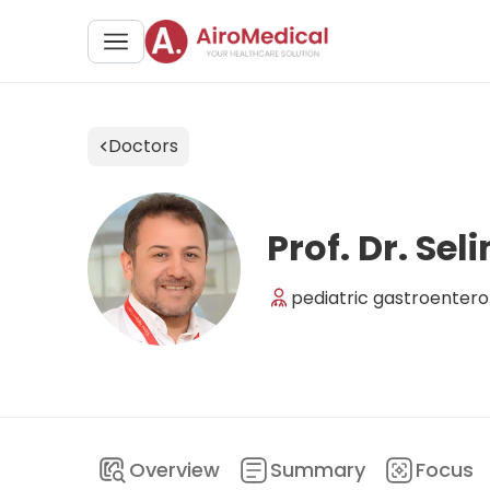
Doctors
Prof. Dr. Se
pediatric gastroentero
Overview
Summary
Focus