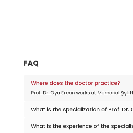
FAQ
Where does the doctor practice?
Prof. Dr. Oya Ercan
works at
Memorial Şişli 
What is the specialization of Prof. Dr.
The primary specialization of the doctor is 
What is the experience of the speciali