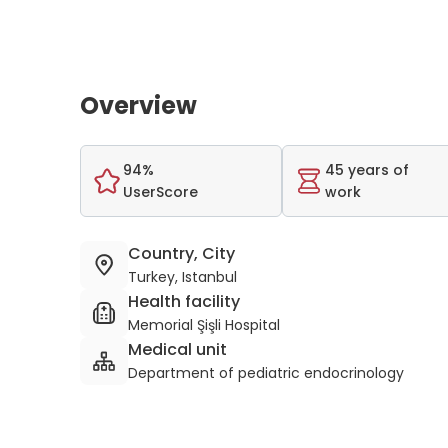
Overview
94%
45 years of
UserScore
work
Country, City
Turkey, Istanbul
Health facility
Memorial Şişli Hospital
Medical unit
Department of pediatric endocrinology