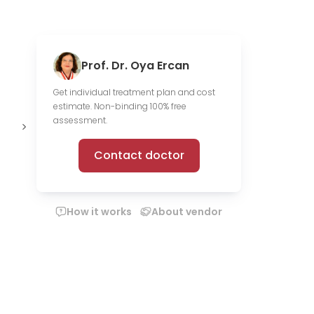
Prof. Dr. Oya Ercan
Get individual treatment plan and cost
estimate. Non-binding 100% free
Offer online
assessment.
consultations
Contact doctor
How it works
About vendor