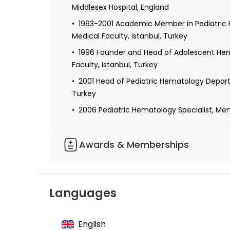
Middlesex Hospital, England
1993-2001 Academic Member in Pediatric 
Medical Faculty, Istanbul, Turkey
1996 Founder and Head of Adolescent Hem
Faculty, Istanbul, Turkey
2001 Head of Pediatric Hematology Departm
Turkey
2006 Pediatric Hematology Specialist, Memor
Awards & Memberships
Founder Member of the Association of Pe
Founder Member and Head of the Associat
Languages
Member of the Association of Endocrinol
Member of the Society for Adolescent Me
English