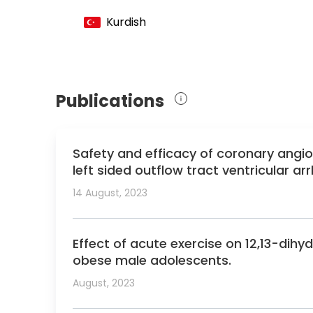
Member of the International Association 
Kurdish
Member of the International Society for 
Member of the Endocrine Society
Member of the European Society for Pedia
Member of the Mediterranean and Middle 
Publications
Safety and efficacy of coronary angio
left sided outflow tract ventricular ar
14 August, 2023
Effect of acute exercise on 12,13-dih
obese male adolescents.
August, 2023