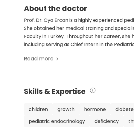
About the doctor
Prof. Dr. Oya Ercan is a highly experienced pedi
She obtained her medical training and speciali
Faculty in Turkey. Throughout her career, she ha
including serving as Chief Intern in the Pediat
Pediatric Endocrinology and Cellular Endocrinol
Read more
Hospital in Istanbul, where she heads the Depa
dedication are reflected in her extensive list of
wide range of topics, including pediatric obesit
contribution to the field of pediatric endocrino
Skills & Expertise
she is a member of several prestigious medical a
Ercan is actively involved in promoting adole
Association of Adolescent Health. With her vas
children
growth
hormone
diabete
commitment to improving the health of adolesc
pediatric endocrinology
deficiency
th
in her field. Her research and contributions 
impact on the field of pediatric endocrinology