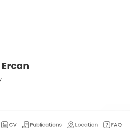
a Ercan
y
CV
Publications
Location
FAQ