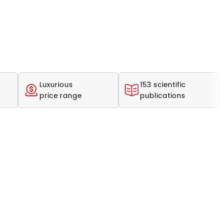
Luxurious
153 scientific
price range
publications