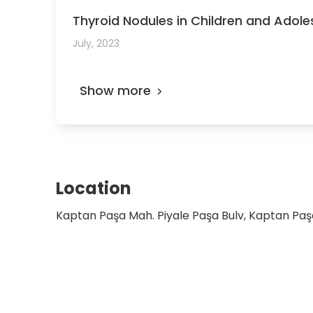
Thyroid Nodules in Children and Adolesc
July, 2023
Show more
Location
Kaptan Paşa Mah. Piyale Paşa Bulv, Kaptan Paşa