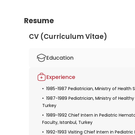
understanding of hormonal disorders in childre
Resume
CV (Curriculum Vitae)
Education
1975-1981 Medical Training, Istanbul Univer
Experience
1981 -1985 Pediatric Specialty Education, I
1985-1987 Pediatrician, Ministry of Health S
1987-1989 Pediatrician, Ministry of Health
Turkey
1989-1992 Chief Intern in Pediatric Hemat
Faculty, Istanbul, Turkey
1992-1993 Visiting Chief Intern in Pediatri