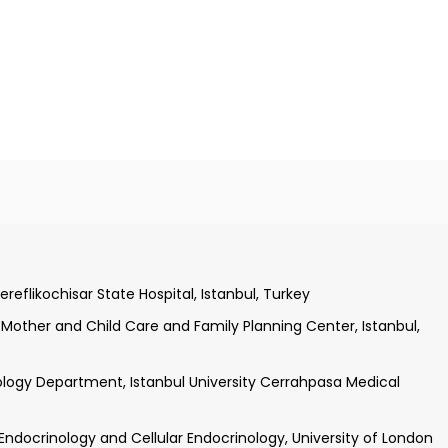
n.
sity Cerrahpasa Medical Faculty, Istanbul, Turkey
stanbul University Cerrahpasa Medical Faculty, Istanbul, Turkey
ereflikochisar State Hospital, Istanbul, Turkey
y Mother and Child Care and Family Planning Center, Istanbul,
ology Department, Istanbul University Cerrahpasa Medical
c Endocrinology and Cellular Endocrinology, University of London