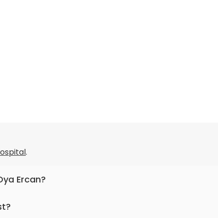
Hospital
.
 Oya Ercan?
pediatric endocrinology.
st?