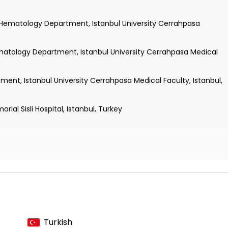
Hematology Department, Istanbul University Cerrahpasa
atology Department, Istanbul University Cerrahpasa Medical
ent, Istanbul University Cerrahpasa Medical Faculty, Istanbul,
ial Sisli Hospital, Istanbul, Turkey
diatric Oncology and Auxology
ion of Adolescent Health
ogy
dicine
Turkish