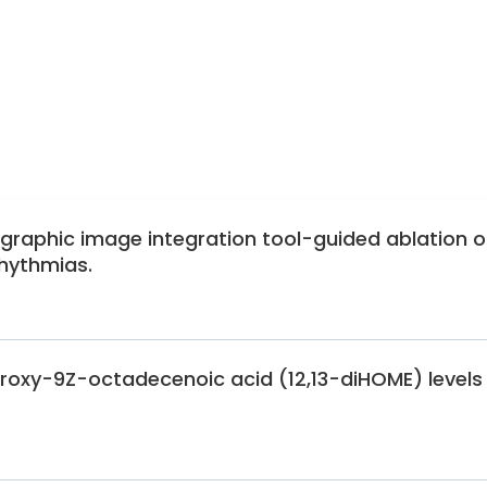
for Adolescent Health
Neonatal Screening
tric Endocrinology
East Action Group for Adolescent Medicine
graphic image integration tool-guided ablation o
rhythmias.
ydroxy-9Z-octadecenoic acid (12,13-diHOME) levels 