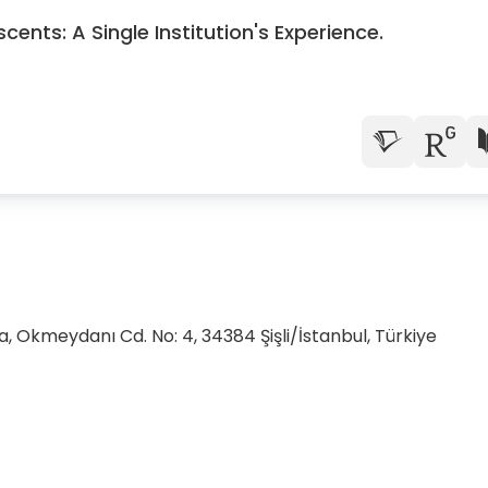
ents: A Single Institution's Experience.
, Okmeydanı Cd. No: 4, 34384 Şişli/İstanbul, Türkiye