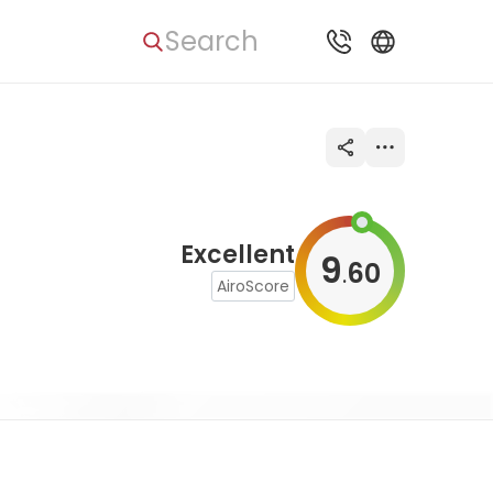
Search
Excellent
9
60
.
AiroScore