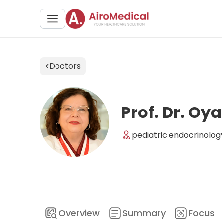
Doctors
Prof. Dr. Oy
pediatric endocrinolog
Overview
Summary
Focus