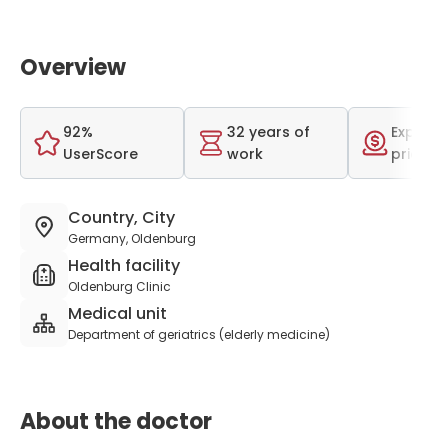
Overview
92%
32 years of
Expensi
UserScore
work
price r
Country, City
Germany, Oldenburg
Health facility
Oldenburg Clinic
Medical unit
Department of geriatrics (elderly medicine)
About the doctor