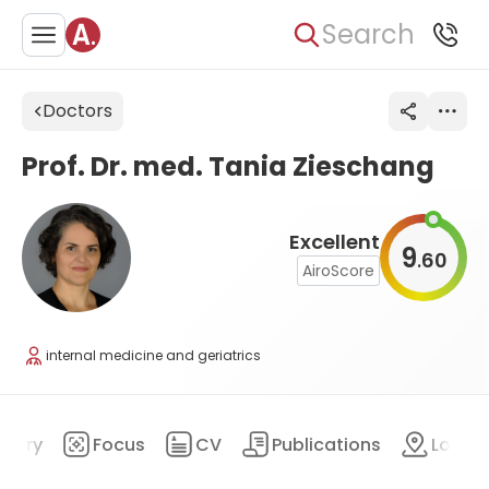
Search
Doctors
Prof. Dr. med. Tania Zieschang
Excellent
9
60
.
AiroScore
internal medicine and geriatrics
mary
Focus
CV
Publications
Locat