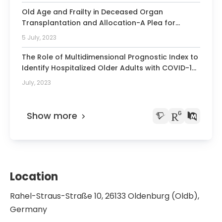
Old Age and Frailty in Deceased Organ
Transplantation and Allocation-A Plea for
Geriatric Assessment and Prehabilitation.
5 July, 2023
The Role of Multidimensional Prognostic Index to
Identify Hospitalized Older Adults with COVID-19
Who Can Benefit from Remdesivir Treatment: An
July, 2023
Observational, Prospective, Multicenter Study.
Show more
Location
Rahel-Straus-Straße 10, 26133 Oldenburg (Oldb),
Germany