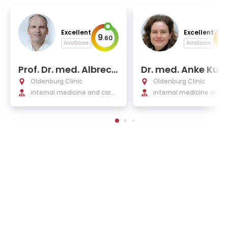
Excellent
Excellent
9
9
.
60
.
AiroScore
AiroScore
Prof. Dr. med. Albrech
Dr. med. Anke Kul
t Elsasser
ewski
Oldenburg Clinic
Oldenburg Clinic
internal medicine and cardi
internal medicine and 
ology
rology