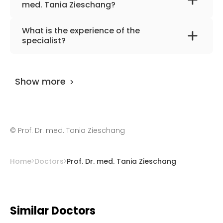
med. Tania Zieschang?
The primary specialization of the doctor is
What is the experience of the
internal medicine and geriatrics.
specialist?
Prof. Dr. med. Tania Zieschang
has been
practicing for more than 32 years.
Show more
©
Prof. Dr. med. Tania Zieschang
Home
Doctors
Prof. Dr. med. Tania Zieschang
Similar Doctors