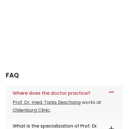
FAQ
Where does the doctor practice?
Prof. Dr. med. Tania Zieschang
works at
Oldenburg Clinic
.
What is the specialization of Prof. Dr.