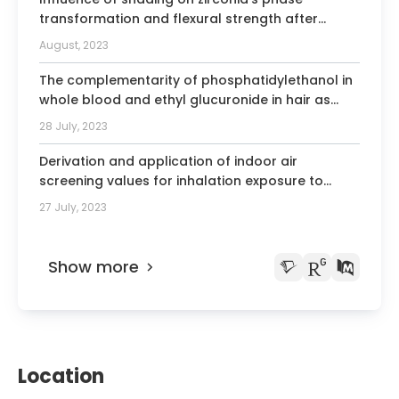
Member of the Astellas Overactive
transformation and flexural strength after
Bladder group of experts
artificial aging.
August, 2023
The complementarity of phosphatidylethanol in
whole blood and ethyl glucuronide in hair as
biomarkers for the monitoring of alcohol use.
28 July, 2023
Derivation and application of indoor air
screening values for inhalation exposure to
semi-volatile organic compounds.
27 July, 2023
Show more
Location