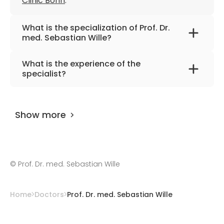
Clinic Bonn
.
What is the specialization of Prof. Dr.
med. Sebastian Wille?
The primary specialization of the doctor is
What is the experience of the
urology, surgical urology, drug therapy for
specialist?
urological tumors and andrology.
Prof. Dr. med. Sebastian Wille
has been
practicing for more than 31 years.
Show more
©
Prof. Dr. med. Sebastian Wille
Home
Doctors
Prof. Dr. med. Sebastian Wille