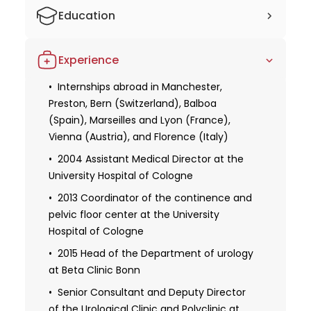
Education
Studied economics in Kiel
Experience
Studied medicine at Marburg University
and Ludwig Maximilian University of
Internships abroad in Manchester,
Munich
Preston, Bern (Switzerland), Balboa
(Spain), Marseilles and Lyon (France),
1995 Specialized training in urology in
Vienna (Austria), and Florence (Italy)
Munich, Bern, and Marburg
2004 Assistant Medical Director at the
Doctorate (with distinction) on the
University Hospital of Cologne
subject of "Fluorescence in situ
hybridization (FISH) on paraffin sections to
2013 Coordinator of the continence and
exclude or prove trisomy 18."
pelvic floor center at the University
Hospital of Cologne
Habilitation on the subject of "Urinary
incontinence after radical
2015 Head of the Department of urology
prostatectomy."
at Beta Clinic Bonn
2014 Appointed as a professor
Senior Consultant and Deputy Director
of the Urological Clinic and Polyclinic at