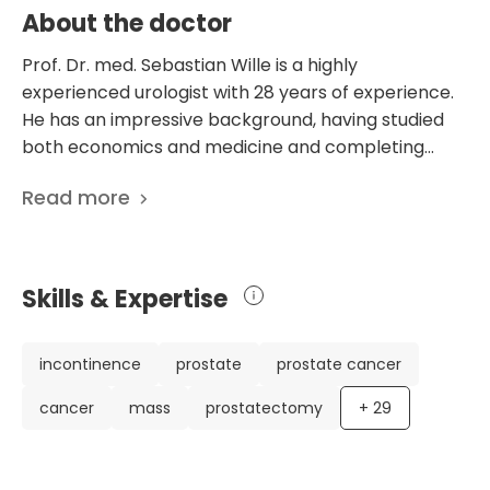
About the doctor
Prof. Dr. med. Sebastian Wille is a highly
experienced urologist with 28 years of experience.
He has an impressive background, having studied
both economics and medicine and completing
specialized training in urology in various prestigious
Read more
institutions. Dr. Wille has made significant
contributions to the field through his research and
publications, with a total of 254 scientific
publications to his name. These publications cover
Skills & Expertise
a wide range of topics, including prostate cancer,
urinary incontinence, and urological tumors. He is
particularly focused on drug therapy for urological
incontinence
prostate
prostate cancer
tumors and andrology. Dr. Wille has been
cancer
mass
prostatectomy
+
29
recognized for his expertise, winning the first
lecture prize of the German Society of Urology and
being a member of various esteemed medical