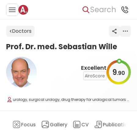
Search
Doctors
Prof. Dr. med. Sebastian Wille
Excellent
9
90
.
AiroScore
urology, surgical urology, drug therapy for urological tumors and andrology
ary
Focus
Gallery
CV
Publications