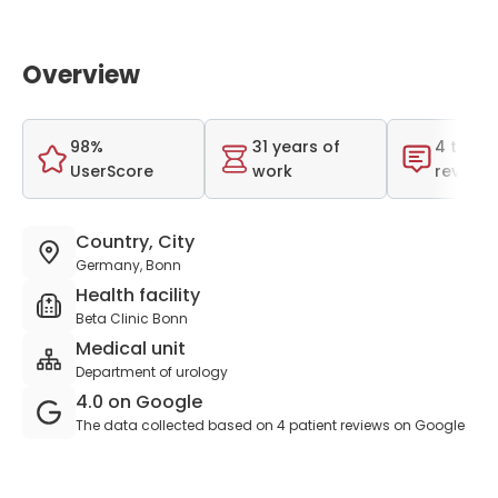
Overview
98%
31 years of
4 total
UserScore
work
reviews
Country, City
Germany, Bonn
Health facility
Beta Clinic Bonn
Medical unit
Department of urology
4.0 on Google
The data collected based on 4 patient reviews on Google