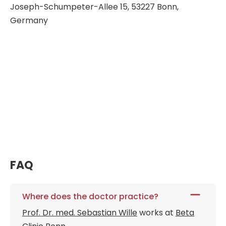
Joseph-Schumpeter-Allee 15, 53227 Bonn,
Germany
FAQ
Where does the doctor practice?
Prof. Dr. med. Sebastian Wille
works at
Beta