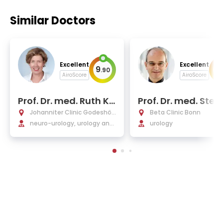
Similar Doctors
Excellent
Excellent
9
9
.
90
.
AiroScore
AiroScore
Prof. Dr. med. Ruth Kir
Prof. Dr. med. Stef
schner-Hermanns
Cajetan Müller, FE
Johanniter Clinic Godeshöh
Beta Clinic Bonn
e
neuro-urology, urology and
urology
andrology