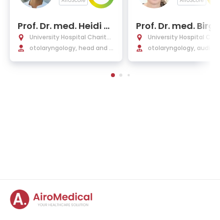
AiroScore
AiroScore
Prof. Dr. med. Heidi Ol
Prof. Dr. med. Birgi
ze
azurek
University Hospital Charité
University Hospital Char
Berlin
otolaryngology, head and n
Berlin
otolaryngology, audiolo
eck surgery
innitus