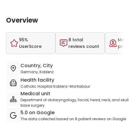
Overview
95%
8 total
Medium
UserScore
reviews count
price r
Country, City
Germany, Koblenz
Health facility
Catholic Hospital Koblenz-Montabaur
Medical unit
Department of otolaryngology, facial, head, neck, and skull
base surgery
5.0 on Google
The data collected based on 8 patient reviews on Google