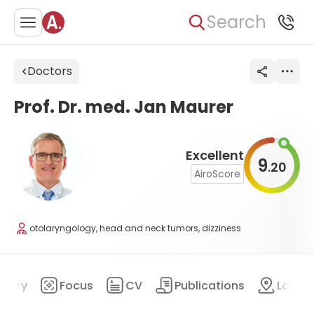
Search
Doctors
Prof. Dr. med. Jan Maurer
Excellent
9
20
.
AiroScore
otolaryngology, head and neck tumors, dizziness
mary
Focus
CV
Publications
Locat