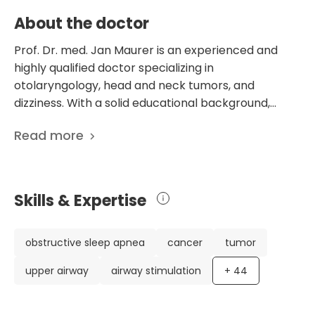
About the doctor
Prof. Dr. med. Jan Maurer is an experienced and
highly qualified doctor specializing in
otolaryngology, head and neck tumors, and
dizziness. With a solid educational background,
including a medical license and additional
Read more
specializations, Dr. Maurer has a wealth of
knowledge and expertise. Currently serving as the
Head Doctor in the Department of Otolaryngology
at the Academic Hospital Koblenz-Montabaur in
Skills & Expertise
Germany, Dr. Maurer is known for his exceptional
facial, head, neck, and skull base surgery skills. What
sets Dr. Maurer apart is his impressive credentials
obstructive sleep apnea
cancer
tumor
and dedication to patient care and innovation. He
upper airway
airway stimulation
+
44
has been recognized with the 2021 Leading Medicine
Guide Award, highlighting his commitment to
excellence. With over 1501 scientific publications, Dr.