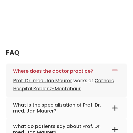
FAQ
Where does the doctor practice?
Prof. Dr. med. Jan Maurer
works at
Catholic
Hospital Koblenz-Montabaur
.
What is the specialization of Prof. Dr.
med. Jan Maurer?
The primary specialization of the doctor is
What do patients say about Prof. Dr.
otolaryngology, head and neck tumors,
med. Jan Maurer?