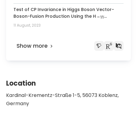
Detector.
Test of CP Invariance in Higgs Boson Vector-
Boson-Fusion Production Using the H→γγ
Channel with the ATLAS Detector.
11 August, 2023
Show more
Location
Kardinal-Krementz-Straße 1-5, 56073 Koblenz,
Germany