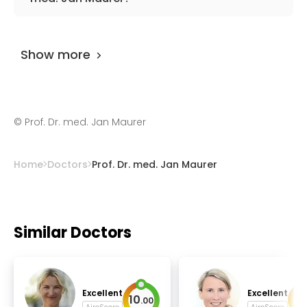
dizziness.
The doctor has
0 review
on
AiroMedical
and
and 8 feedbacks at other places. The
Show more
UserScore of the specialist is 95%.
©
Prof. Dr. med. Jan Maurer
Home
Doctors
Prof. Dr. med. Jan Maurer
Similar Doctors
Excellent
Excellent
10
10
.
00