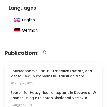
Languages
English
German
Publications
Socioeconomic Status, Protective Factors, and
Mental Health Problems in Transition from
Adolescence to Emerging Adulthood: Results of
26 August, 2023
the Longitudinal BELLA Study.
Search for Heavy Neutral Leptons in Decays of W
Bosons Using a Dilepton Displaced Vertex in
sqrt[s]=13 TeV pp Collisions with the ATLAS
11 August, 2023