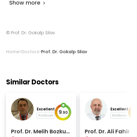
Show more
©
Prof. Dr. Gokalp Silav
Home
Doctors
Prof. Dr. Gokalp Silav
Similar Doctors
Excellent
Excellent
9
9
.
90
.
AiroScore
AiroScore
Prof. Dr. Melih Bozkur
Prof. Dr. Ali Fahir O