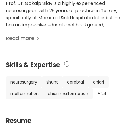
Prof. Dr. Gokalp Silav is a highly experienced
neurosurgeon with 29 years of practice in Turkey,
specifically at Memorial Sisli Hospital in Istanbul. He
has an impressive educational background,
including specialization training at Ankara University
Read more
Medical Faculty and additional training at Covenant
Medical Center Texas Tech University Department
of Neurosurgery and Barrow Neurological Institute
St. Joseph's Hospital. Throughout his career, Dr.
Skills & Expertise
Silav has worked in various prestigious hospitals,
gaining extensive experience in the field of
neurosurgery. He is a member of the Turkish
neurosurgery
shunt
cerebral
chiari
Neurosurgery Association, the Young
malformation
chiari malformation
+
24
Neurosurgeons Group, and the Pediatric
Neurosurgery Group, showcasing his commitment
to professional development and specialization. As
a renowned neurosurgeon, Dr. Silav has contributed
Resume
significantly to the field through his research and