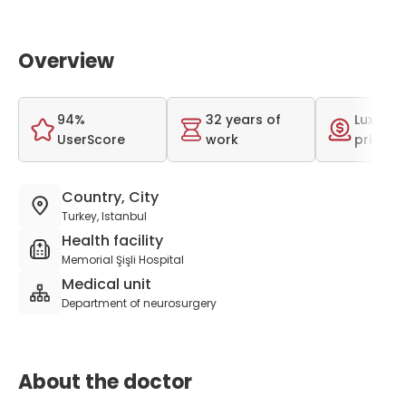
Overview
94%
32 years of
Luxurio
UserScore
work
price r
Country, City
Turkey, Istanbul
Health facility
Memorial Şişli Hospital
Medical unit
Department of neurosurgery
About the doctor