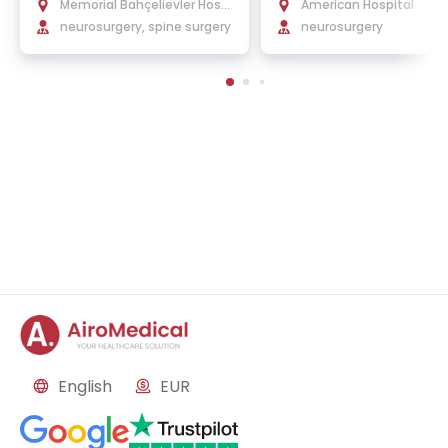
t, Ph.D.
Memorial Bahçelievler Hospi
American Hospital
tal
neurosurgery, spine surgery
neurosurgery
English
EUR