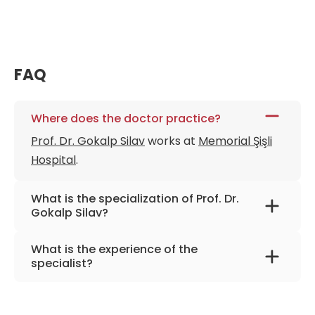
FAQ
Where does the doctor practice?
Prof. Dr. Gokalp Silav
works at
Memorial Şişli
Hospital
.
What is the specialization of Prof. Dr.
Gokalp Silav?
The primary specialization of the doctor is
What is the experience of the
neurosurgery.
specialist?
Prof. Dr. Gokalp Silav
has been practicing for
more than 32 years.