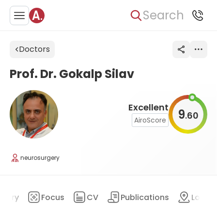
Search
Doctors
Prof. Dr. Gokalp Silav
Excellent
9
60
.
AiroScore
neurosurgery
mary
Focus
CV
Publications
Locat