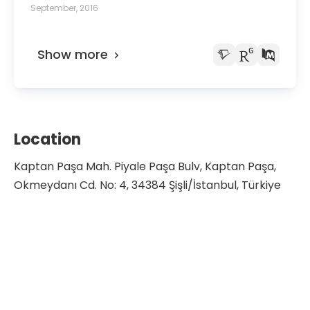
anatomical study and review of literature.
September, 2016
Show more
Location
Kaptan Paşa Mah. Piyale Paşa Bulv, Kaptan Paşa,
Okmeydanı Cd. No: 4, 34384 Şişli/İstanbul, Türkiye