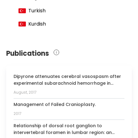
Member of the Turkish Medical
Association
Turkish
Member of the Turkish Neurosurgery
Kurdish
Association
Erenkoy Elementary School Vocational
Informing Meeting
Publications
EANO 2006 Poster Award, Flax
Meningiomas
"United Nations Association of
Dipyrone attenuates cerebral vasospasm after
Afghanistan" Certificate of appreciation
experimental subarachnoid hemorrhage in
Member of the Joint Residency Advisory
rabbits.
August, 2017
and Accreditian committee
Management of Failed Cranioplasty.
2017
Relationship of dorsal root ganglion to
intervertebral foramen in lumbar region: an