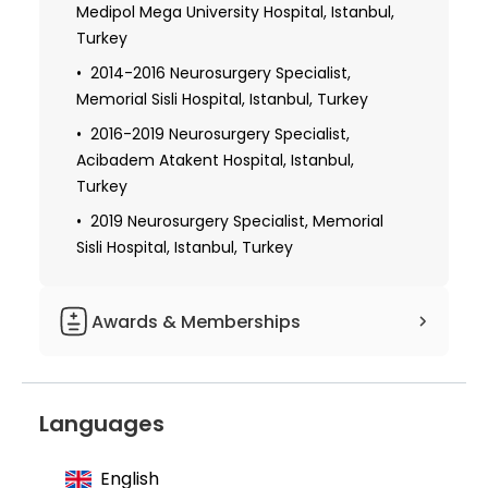
Medipol Mega University Hospital, Istanbul,
Turkey
2014-2016 Neurosurgery Specialist,
Memorial Sisli Hospital, Istanbul, Turkey
2016-2019 Neurosurgery Specialist,
Acibadem Atakent Hospital, Istanbul,
Turkey
2019 Neurosurgery Specialist, Memorial
Sisli Hospital, Istanbul, Turkey
Awards & Memberships
Member of the Turkish Neurosurgery
Association, Young Neurosurgeons Group
Languages
Member of the Turkish Neurosurgery
Association, Pediatric Neurosurgery Group
English