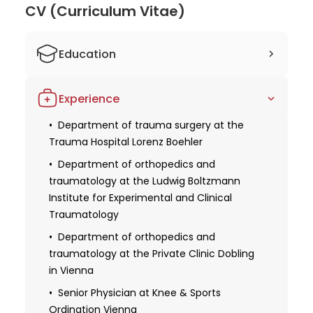
Dr. Patrick
CV (Curriculum Vitae)
Weninger
Education
2003 Studied human medicine at the
Experience
Medical University of Vienna
2003 Obtaining a license for medical
Department of trauma surgery at the
practice
Trauma Hospital Lorenz Boehler
Senior Resident at the Royal Infirmary
Department of orthopedics and
Edinburgh
traumatology at the Ludwig Boltzmann
Institute for Experimental and Clinical
Obtaining specialization in orthopedics
Traumatology
and traumatology
Department of orthopedics and
2010 Received additional qualifications in
traumatology at the Private Clinic Dobling
the field of trauma surgery
in Vienna
Obtaining further specialization in
Senior Physician at Knee & Sports
emergency medicine
Ordination Vienna