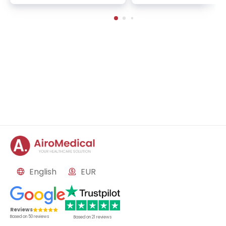
servative orthopedics, spor
onic back pain, cervical
ts and pediatric traumatolo
lumbar spine disorders
gy
English
EUR
Reviews
Based on
50
reviews
Based on
21
reviews