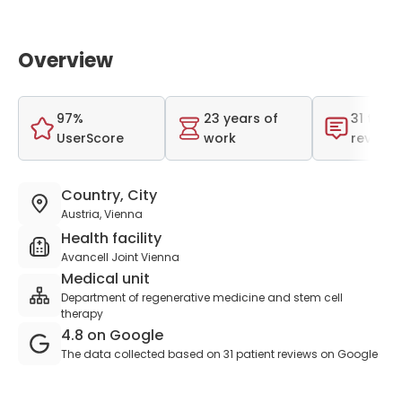
Overview
97%
23 years of
31 total
UserScore
work
reviews
Country, City
Austria, Vienna
Health facility
Avancell Joint Vienna
Medical unit
Department of regenerative medicine and stem cell
therapy
4.8 on Google
The data collected based on 31 patient reviews on Google