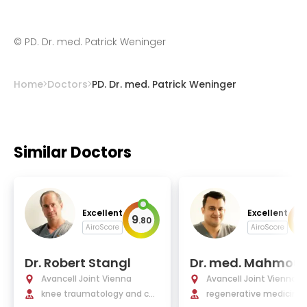
©
PD. Dr. med. Patrick Weninger
Home
Doctors
PD. Dr. med. Patrick Weninger
Similar Doctors
Excellent
Excellent
9
9
.
80
.
AiroScore
AiroScore
Dr. Robert Stangl
Dr. med. Mahmoud
shamly, MSc., MRC
Avancell Joint Vienna
Avancell Joint Vienna
PhD
knee traumatology and con
regenerative medicine, 