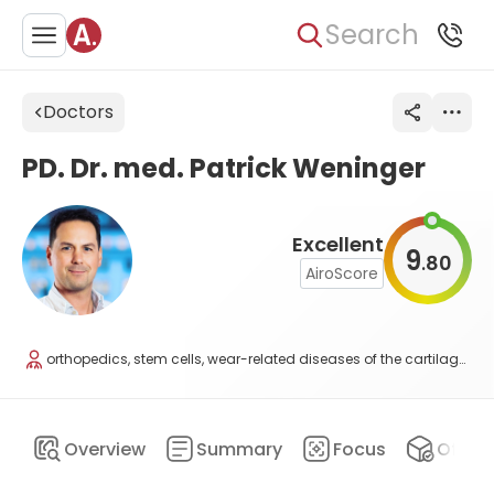
Search
Doctors
PD. Dr. med. Patrick Weninger
Excellent
9
80
.
AiroScore
orthopedics, stem cells, wear-related diseases of the cartilage, and regenerative medicine
Overview
Summary
Focus
Offers