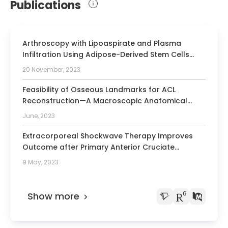
Publications
Arthroscopy with Lipoaspirate and Plasma
Infiltration Using Adipose-Derived Stem Cells
Plus Platelet-Rich Plasma: Harvesting and
20 November, 2023
Injection for Arthroscopic Treatment of
Cartilage Defects of the Knee.
Feasibility of Osseous Landmarks for ACL
Reconstruction—A Macroscopic Anatomical
Study
June, 2023
Extracorporeal Shockwave Therapy Improves
Outcome after Primary Anterior Cruciate
Ligament Reconstruction with Hamstring
9 May, 2023
Tendons.
Show more