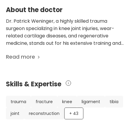
About the doctor
Dr. Patrick Weninger, a highly skilled trauma
surgeon specializing in knee joint injuries, wear-
related cartilage diseases, and regenerative
medicine, stands out for his extensive training and
experience. His background includes studying at the
Read more
Medical University of Vienna and additional surgical
training in Great Britain, and he has established
himself as a leading expert in the field. Dr.
Weninger's impressive career includes being the
Skills & Expertise
Club Doctor for multiple international and national
sports teams, performing over 700 arthroscopic
knee operations annually, and supervising students
trauma
fracture
knee
ligament
tibia
at the Medical University of Vienna. His dedication
joint
reconstruction
+
43
to research is reflected in his 48 scientific
publications, focusing on various aspects of trauma
surgery and orthopedics. As the Medical Director at