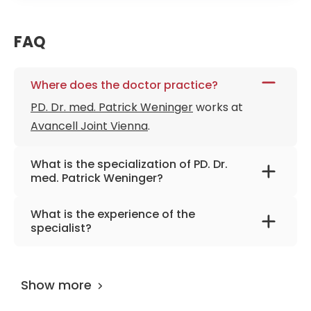
FAQ
Where does the doctor practice?
PD. Dr. med. Patrick Weninger
works at
Avancell Joint Vienna
.
What is the specialization of PD. Dr.
med. Patrick Weninger?
The primary specialization of the doctor is
What is the experience of the
orthopedics, stem cells, wear-related
specialist?
diseases of the cartilage, and regenerative
PD. Dr. med. Patrick Weninger
has been
medicine.
practicing for more than 23 years.
Show more