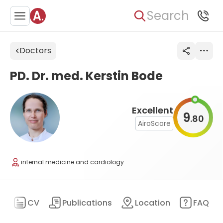
Search
Doctors
PD. Dr. med. Kerstin Bode
Excellent
9
80
.
AiroScore
internal medicine and cardiology
ry
CV
Publications
Location
FAQ