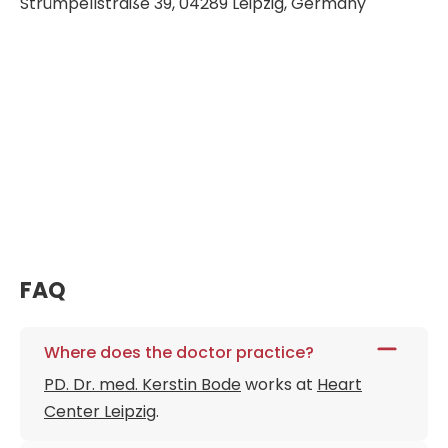
Strümpellstraße 39, 04289 Leipzig, Germany
FAQ
Where does the doctor practice?
PD. Dr. med. Kerstin Bode
works at
Heart
Center Leipzig
.