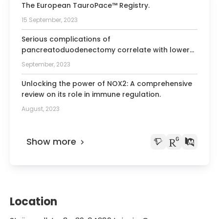
The European TauroPace™ Registry.
15 September, 2023
Serious complications of
pancreatoduodenectomy correlate with lower
rates of adjuvant chemotherapy: Results from
September, 2023
the recurrence after Whipple's (RAW) study.
Unlocking the power of NOX2: A comprehensive
review on its role in immune regulation.
August, 2023
Show more
Location