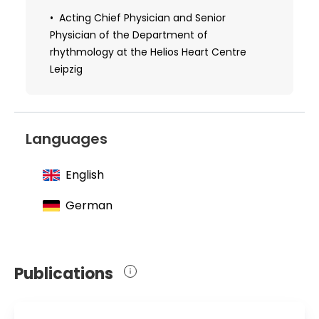
Received additional qualifications in the
Acting Chief Physician and Senior
field of cardiology
Physician of the Department of
rhythmology at the Helios Heart Centre
Leipzig
Languages
English
German
Publications