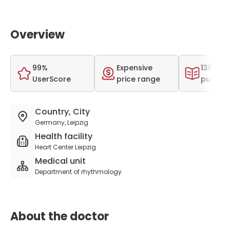
Overview
99%
Expensive
139 scie
UserScore
price range
publica
Country, City
Germany, Leipzig
Health facility
Heart Center Leipzig
Medical unit
Department of rhythmology
About the doctor