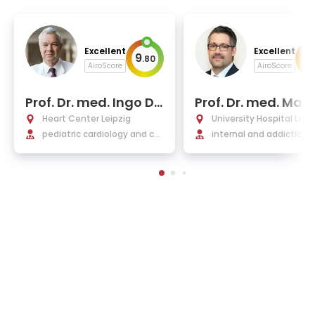
Excellent
Excellent
9
9
.
80
.
AiroScore
AiroScore
Prof. Dr. med. Ingo Da
Prof. Dr. med. Mar
hnert
Bleckwenn
Heart Center Leipzig
University Hospital Leip
pediatric cardiology and co
internal and addiction 
ngenital heart defects
cine