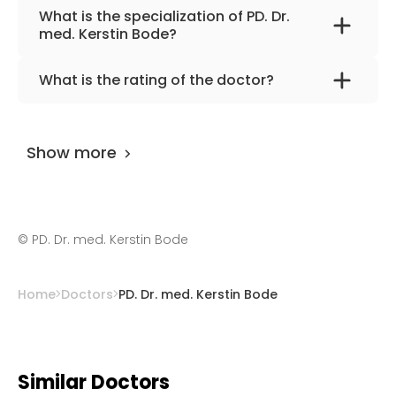
What is the specialization of PD. Dr.
med. Kerstin Bode?
The primary specialization of the doctor is
What is the rating of the doctor?
internal medicine and cardiology.
PD. Dr. med. Kerstin Bode
is rated as 9.80 by
AiroMedical
.
Show more
©
PD. Dr. med. Kerstin Bode
Home
Doctors
PD. Dr. med. Kerstin Bode
Similar Doctors