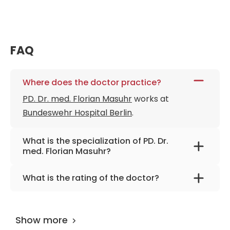
FAQ
Where does the doctor practice?
PD. Dr. med. Florian Masuhr
works at
Bundeswehr Hospital Berlin
.
What is the specialization of PD. Dr.
med. Florian Masuhr?
The primary specialization of the doctor is
What is the rating of the doctor?
internal medicine, neurology, and
PD. Dr. med. Florian Masuhr
is rated as 9.50 by
neurodegenerative diseases, .
AiroMedical
.
Show more