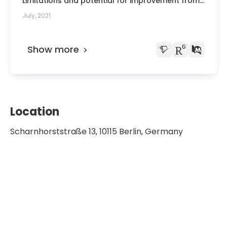
Limitations and potential for improvement from
the perspective of transplantation officials].
July, 2021
Show more
Location
Scharnhorststraße 13, 10115 Berlin, Germany