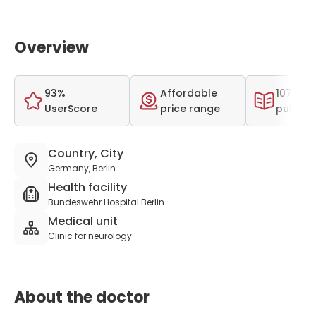
Overview
93%
Affordable
107 scie
UserScore
price range
publica
Country, City
Germany, Berlin
Health facility
Bundeswehr Hospital Berlin
Medical unit
Clinic for neurology
About the doctor