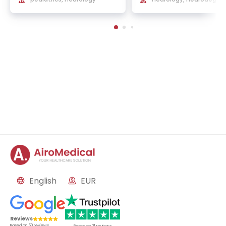
ve diseases, cerebral b
flow
English
EUR
Reviews
Based on
50
reviews