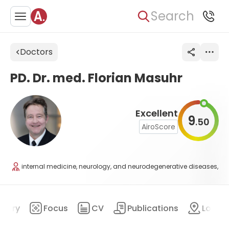
Search
Doctors
PD. Dr. med. Florian Masuhr
Excellent
9
50
.
AiroScore
internal medicine, neurology, and neurodegenerative diseases,
mary
Focus
CV
Publications
Locat