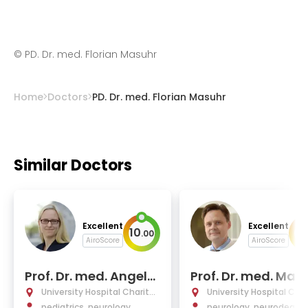
©
PD. Dr. med. Florian Masuhr
Home
Doctors
PD. Dr. med. Florian Masuhr
Similar Doctors
Excellent
Excellent
10
10
.
00
AiroScore
AiroScore
Prof. Dr. med. Angela
Prof. Dr. med. Matt
M. Kaindl
as Endres
University Hospital Charité
University Hospital Char
Berlin
pediatrics, neurology
Berlin
neurology, neurodegene