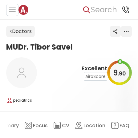
Search
Doctors
MUDr. Tibor Savel
Excellent
9
90
.
AiroScore
pediatrics
ummary
Focus
CV
Location
FAQ