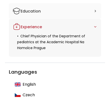
top-notch care for their children.
Education
Studied human medicine
Experience
Obtaining a license for medical practice
Chief Physician of the Department of
Obtaining specialization in pediatrics
pediatrics at the Academic Hospital Na
Homolce Prague
Languages
English
Czech