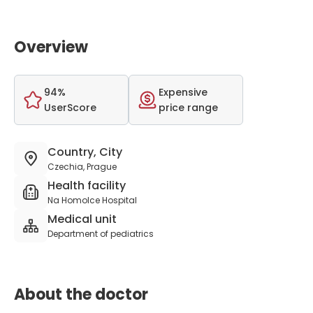
Overview
94%
Expensive
UserScore
price range
Country, City
Czechia, Prague
Health facility
Na Homolce Hospital
Medical unit
Department of pediatrics
About the doctor