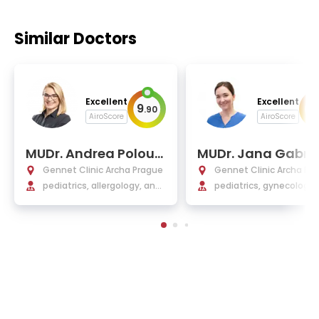
Similar Doctors
Excellent
Excellent
9
9
.
90
.
AiroScore
AiroScore
MUDr. Andrea Polouc
MUDr. Jana Gabrie
kova
va
Gennet Clinic Archa Prague
Gennet Clinic Archa Pr
pediatrics, allergology, and
pediatrics, gynecology,
clinical immunology
tetrics, and IVF