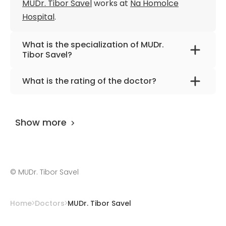
MUDr. Tibor Savel
works at
Na Homolce
Hospital
.
What is the specialization of MUDr.
Tibor Savel?
The primary specialization of the doctor is
What is the rating of the doctor?
pediatrics.
MUDr. Tibor Savel
is rated as 9.90 by
AiroMedical
.
Show more
©
MUDr. Tibor Savel
Home
Doctors
MUDr. Tibor Savel