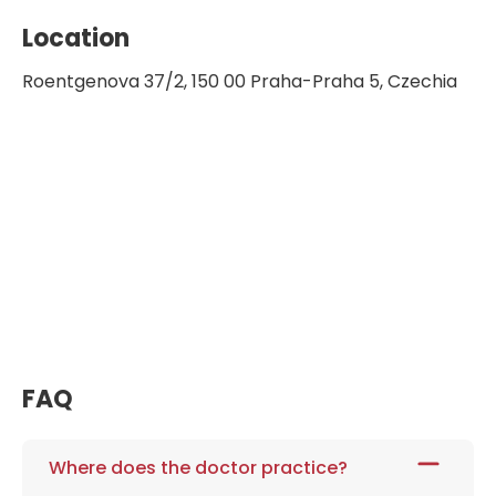
Location
Roentgenova 37/2, 150 00 Praha-Praha 5, Czechia
FAQ
Where does the doctor practice?