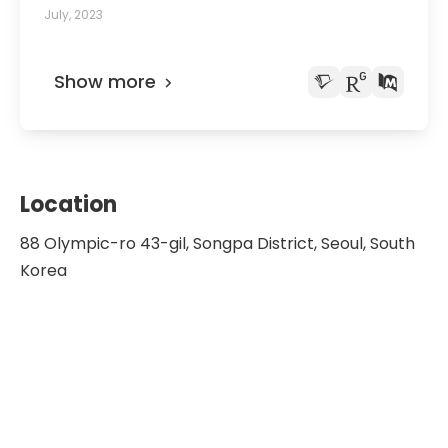
Treated With Neoadjuvant Chemotherapy: A
July, 2023
Multicenter Retrospective Study Based on the
Korean Gastric Cancer Association Nationwide
Survey.
Show more
Location
88 Olympic-ro 43-gil, Songpa District, Seoul, South
Korea