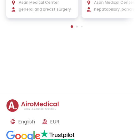
h.D.
Ph.D.
Asan Medical Center
Asan Medical Center
general and breast surgery
hepatobiliary, pancreati
ansplant surgery
English
EUR