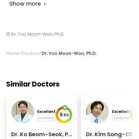
Show more
©
Dr. Yoo Moon-Won, Ph.D.
Home
Doctors
Dr. Yoo Moon-Won, Ph.D.
Similar Doctors
Excellent
Excellent
9
9
.
80
.
AiroScore
AiroScore
Dr. Ko Beom-Seok, P
Dr. Kim Song-Cheo