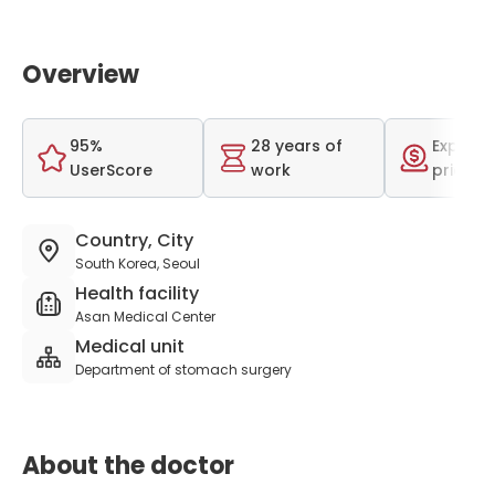
Overview
95%
28 years of
Expensi
UserScore
work
price r
Country, City
South Korea, Seoul
Health facility
Asan Medical Center
Medical unit
Department of stomach surgery
About the doctor