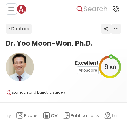
Search
Doctors
Dr. Yoo Moon-Won, Ph.D.
Excellent
9
80
.
AiroScore
stomach and bariatric surgery
mary
Focus
CV
Publications
Locat