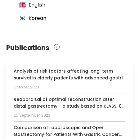
English
Korean
Publications
Analysis of risk factors affecting long-term
survival in elderly patients with advanced gastric
cancer.
October, 2023
Reappraisal of optimal reconstruction after
distal gastrectomy - a study based on KLASS-07
database.
25 September, 2023
Comparison of Laparoscopic and Open
Gastrectomy for Patients With Gastric Cancer