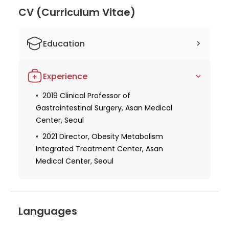
Yoo an excellent choice for patients seeking
CV (Curriculum Vitae)
stomach and bariatric surgery expertise. His
dedication to advancing medical knowledge and
Education
providing the best possible care to his patients is
evident in his numerous publications and leadership
1992-1998 Bachelor of Medicine, Seoul
roles at the Asan Medical Center.
Experience
National University
2006-2008 Master of Medicine, Seoul
2019 Clinical Professor of
National University
Gastrointestinal Surgery, Asan Medical
Center, Seoul
2021 Director, Obesity Metabolism
Integrated Treatment Center, Asan
Medical Center, Seoul
Languages