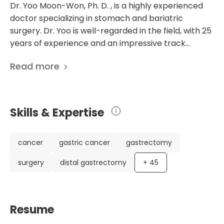
Dr. Yoo Moon-Won, Ph. D. , is a highly experienced
doctor specializing in stomach and bariatric
surgery. Dr. Yoo is well-regarded in the field, with 25
years of experience and an impressive track
record of 93 scientific publications. He works at the
Read more
Asan Medical Center in Seoul, South Korea, where
he serves as the Clinical Professor of
Gastrointestinal Surgery and the Director of the
Obesity Metabolism Integrated Treatment Center.
Skills & Expertise
Dr. Yoo's research focuses on various aspects of
gastrointestinal surgery, including treating
metastatic or recurrent gastrointestinal stromal
cancer
gastric cancer
gastrectomy
tumors and the role of surgery following focal
surgery
distal gastrectomy
+
45
progression with standard doses of medication. He
has also contributed to studies on gastric cancer,
gastrectomy, and the management of
postoperative complications. His extensive
Resume
experience and research achievements make Dr.