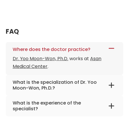
FAQ
Where does the doctor practice?
Dr. Yoo Moon-Won, Ph.D.
works at
Asan
Medical Center
.
What is the specialization of Dr. Yoo
Moon-Won, Ph.D.?
The primary specialization of the doctor is
What is the experience of the
stomach and bariatric surgery.
specialist?
Dr. Yoo Moon-Won, Ph.D.
has been practicing
for more than 28 years.